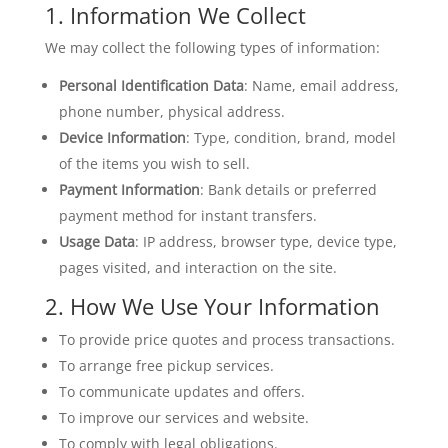
1. Information We Collect
We may collect the following types of information:
Personal Identification Data
: Name, email address,
phone number, physical address.
Device Information
: Type, condition, brand, model
of the items you wish to sell.
Payment Information
: Bank details or preferred
payment method for instant transfers.
Usage Data
: IP address, browser type, device type,
pages visited, and interaction on the site.
2. How We Use Your Information
To provide price quotes and process transactions.
To arrange free pickup services.
To communicate updates and offers.
To improve our services and website.
To comply with legal obligations.