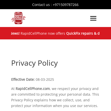
Contact us :
+971509787266
ood News!
RapidCellPhone now offers
QuickFix repairs & device e
Privacy Policy
Effective Date:
08-03-2025
At
RapidCellPhone.com
, we respect your privacy and
are committed to protecting your personal data. This
Privacy Policy explains how we collect, use, and
protect your information when you use our services.