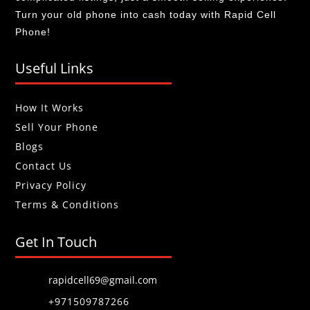
Turn your old phone into cash today with Rapid Cell
Phone!
Useful Links
How It Works
Sell Your Phone
Blogs
Contact Us
Privacy Policy
Terms & Conditions
Get In Touch
rapidcell69@gmail.com
+971509787266