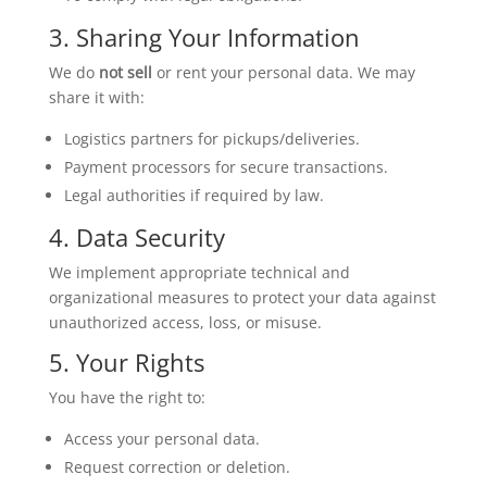
3. Sharing Your Information
We do
not sell
or rent your personal data. We may
share it with:
Logistics partners for pickups/deliveries.
Payment processors for secure transactions.
Legal authorities if required by law.
4. Data Security
We implement appropriate technical and
organizational measures to protect your data against
unauthorized access, loss, or misuse.
5. Your Rights
You have the right to:
Access your personal data.
Request correction or deletion.