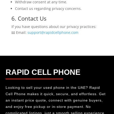
Withdraw consent at any time.
Contact us regarding privacy concerns.
6. Contact Us
If you have questions about our privacy practices:
📧 Email:
support@rapidcellphone.com
RAPID CELL PHONE
Looking to sell your used phone in the UAE? Rapid
Cell Phone makes it quick, secure, and effortless. Get
an instant price quote, connect with genuine buyers,
and enjoy free pickup or in-store payment. No
complicated listings, just a smooth selling experience.