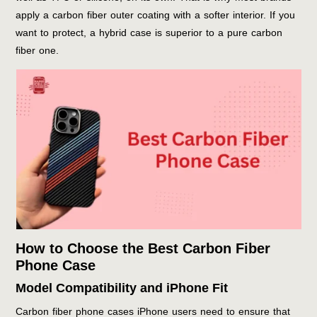
apply a carbon fiber outer coating with a softer interior. If you
want to protect, a hybrid case is superior to a pure carbon
fiber one.
How to Choose the Best Carbon Fiber
Phone Case
Model Compatibility and iPhone Fit
Carbon fiber phone cases iPhone users need to ensure that