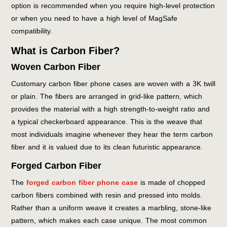
option is recommended when you require high-level protection
or when you need to have a high level of MagSafe
compatibility.
What is Carbon Fiber?
Woven Carbon Fiber
Customary carbon fiber phone cases are woven with a 3K twill
or plain. The fibers are arranged in grid-like pattern, which
provides the material with a high strength-to-weight ratio and
a typical checkerboard appearance. This is the weave that
most individuals imagine whenever they hear the term carbon
fiber and it is valued due to its clean futuristic appearance.
Forged Carbon Fiber
The
forged carbon fiber phone case
is made of chopped
carbon fibers combined with resin and pressed into molds.
Rather than a uniform weave it creates a marbling, stone-like
pattern, which makes each case unique. The most common