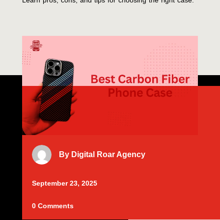
Learn pros, cons, and tips for choosing the right case.
By
Digital Roar Agency
September 23, 2025
0 Comments