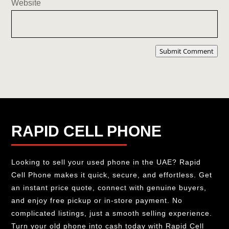
Website
Submit Comment
RAPID CELL PHONE
Looking to sell your used phone in the UAE? Rapid
Cell Phone makes it quick, secure, and effortless. Get
an instant price quote, connect with genuine buyers,
and enjoy free pickup or in-store payment. No
complicated listings, just a smooth selling experience.
Turn your old phone into cash today with Rapid Cell