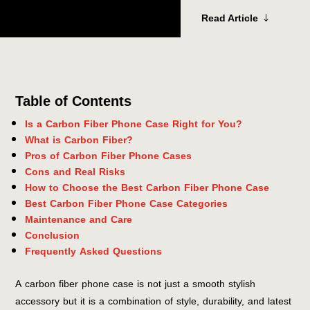
Read Article
Table of Contents
Is a Carbon Fiber Phone Case Right for You?
What is Carbon Fiber?
Pros of Carbon Fiber Phone Cases
Cons and Real Risks
How to Choose the Best Carbon Fiber Phone Case
Best Carbon Fiber Phone Case Categories
Maintenance and Care
Conclusion
Frequently Asked Questions
A carbon fiber phone case is not just a smooth stylish
accessory but it is a combination of style, durability, and latest