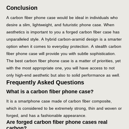
Conclusion
A carbon fiber phone case would be ideal in individuals who
desire a slim, lightweight, and futuristic phone case. When
aesthetics is important to you a forged carbon fiber case has
unparalleled style. A hybrid carbon-aramid design is a smarter
option when it comes to everyday protection. A stealth carbon
fiber phone case will provide you with subtle sophistication.
The best carbon fiber phone case is a matter of priorities, yet
with the most appropriate one, you will have access to not
only high-end aesthetic but also to solid performance as well.
Frequently Asked Questions
What is a carbon fiber phone case?
It is a smartphone case made of carbon fiber composite,
which is considered to be extremely strong, thin and woven or
forged, and has a fashionable appearance.
Are forged carbon fiber phone cases real
carbon?