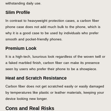
withstanding daily use.
Slim Profile
In contrast to heavyweight protection cases, a carbon fiber
phone case does not add much bulk to the phone, which is
why it is a good case to be used by individuals who prefer
smooth and pocket-friendly phones.
Premium Look
It is a high-tech, luxurious look regardless of the woven twill or
a faked marbled finish, carbon fiber can make its presence
seen by users who prefer their phone to be a showpiece.
Heat and Scratch Resistance
Carbon fiber does not get scratched easily or easily damaged
by temperatures like plastic or leather materials, keeping your
device looking new longer.
Cons and Real Risks