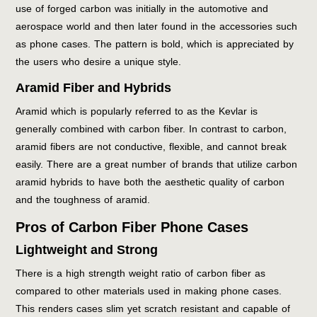
use of forged carbon was initially in the automotive and
aerospace world and then later found in the accessories such
as phone cases. The pattern is bold, which is appreciated by
the users who desire a unique style.
Aramid Fiber and Hybrids
Aramid which is popularly referred to as the Kevlar is
generally combined with carbon fiber. In contrast to carbon,
aramid fibers are not conductive, flexible, and cannot break
easily. There are a great number of brands that utilize carbon
aramid hybrids to have both the aesthetic quality of carbon
and the toughness of aramid.
Pros of Carbon Fiber Phone Cases
Lightweight and Strong
There is a high strength weight ratio of carbon fiber as
compared to other materials used in making phone cases.
This renders cases slim yet scratch resistant and capable of