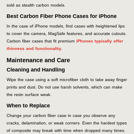
sold as stealth carbon models.
Best Carbon Fiber Phone Cases for iPhone
In the case of iPhone models, find cases with heightened lips
to cover the camera, MagSafe features, and accurate cutouts.
Carbon fiber cases that fit premium
iPhones typically offer
thinness and functionality
.
Maintenance and Care
Cleaning and Handling
Wipe the case using a soft microfiber cloth to take away finger
prints and dust. Do not use harsh solvents, which can make
the resin surface weak.
When to Replace
Change your carbon fiber case in case you observe any
cracks, delamination, or weak corners. Even the hardest types
of composite may break with time when dropped many times.