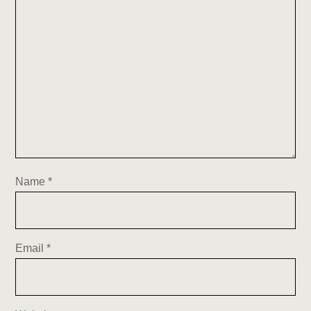
Name
*
Email
*