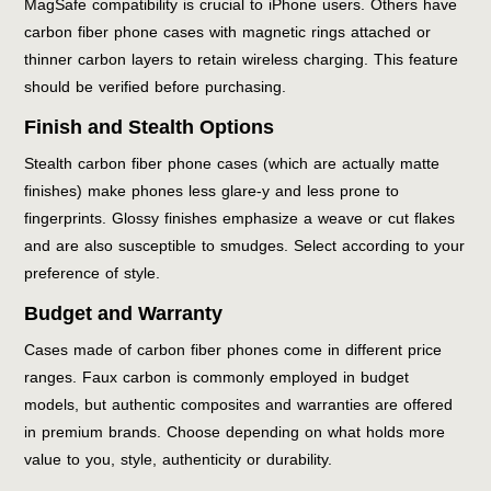
MagSafe compatibility is crucial to iPhone users. Others have
carbon fiber phone cases with magnetic rings attached or
thinner carbon layers to retain wireless charging. This feature
should be verified before purchasing.
Finish and Stealth Options
Stealth carbon fiber phone cases (which are actually matte
finishes) make phones less glare-y and less prone to
fingerprints. Glossy finishes emphasize a weave or cut flakes
and are also susceptible to smudges. Select according to your
preference of style.
Budget and Warranty
Cases made of carbon fiber phones come in different price
ranges. Faux carbon is commonly employed in budget
models, but authentic composites and warranties are offered
in premium brands. Choose depending on what holds more
value to you, style, authenticity or durability.