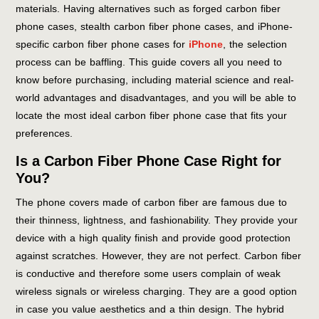
materials. Having alternatives such as forged carbon fiber
phone cases, stealth carbon fiber phone cases, and iPhone-
specific carbon fiber phone cases for
iPhone
, the selection
process can be baffling. This guide covers all you need to
know before purchasing, including material science and real-
world advantages and disadvantages, and you will be able to
locate the most ideal carbon fiber phone case that fits your
preferences.
Is a Carbon Fiber Phone Case Right for
You?
The phone covers made of carbon fiber are famous due to
their thinness, lightness, and fashionability. They provide your
device with a high quality finish and provide good protection
against scratches. However, they are not perfect. Carbon fiber
is conductive and therefore some users complain of weak
wireless signals or wireless charging. They are a good option
in case you value aesthetics and a thin design. The hybrid