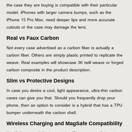
the case they are buying is compatible with their particular
model. iPhones with larger camera bumps, such as the
iPhone 15 Pro Max, need deeper lips and more accurate
cutouts or the case may damage the lens.
Real vs Faux Carbon
Not every case advertised as a carbon fiber is actually a
carbon fiber. Others are simply plastic printed to replicate the
weave. Real examples will showcase 3K twill weave or forged
carbon composite in the product description.
Slim vs Protective Designs
In case you desire a cool, light appearance, ultra-thin carbon
cases can give you that. Should you frequently drop your
phone, then an option to consider is a hybrid that has a TPU
bumper underneath the carbon shell.
Wireless Charging and MagSafe Compatibility