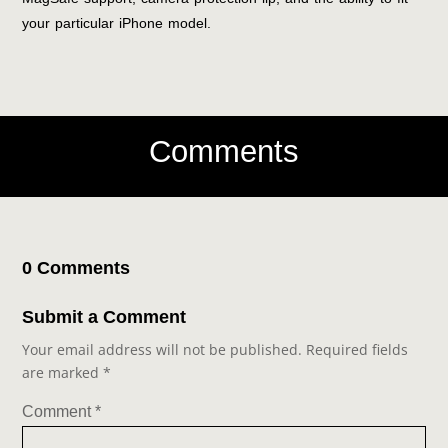
your particular iPhone model.
Comments
0 Comments
Submit a Comment
Your email address will not be published.
Required fields
are marked
*
Comment
*