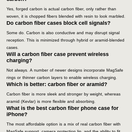
Yes, forged carbon is actual carbon fiber, only rather than
woven, it is chopped fibers blended with resin to look marbled.
Do carbon fiber cases block cell signals?
Some do. Carbon is also conductive and may disrupt signal
reception. This is minimized through hybrid or aramid-blended
cases.
Will a carbon fiber case prevent wireless
charging?
Not always. A number of newer designs incorporate MagSafe
rings or thinner carbon layers to enable wireless charging.
Which is better: carbon fiber or aramid?
Carbon fiber is more sleek and stronger by weight, whereas
aramid (Kevlar) is more flexible and absorbing.
What is the best carbon fiber phone case for
iPhone?
The most affordable option is a mix of real carbon fiber with
MagSafe support, camera protection lip, and the ability to fit