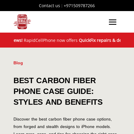
Contact us :
+971509787266
News!
RapidCellPhone now offers
QuickFix repairs & device exchan
Blog
BEST CARBON FIBER
PHONE CASE GUIDE:
STYLES AND BENEFITS
Discover the best carbon fiber phone case options,
from forged and stealth designs to iPhone models.