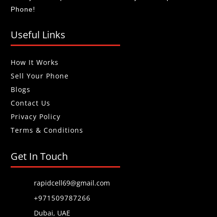
Phone!
Useful Links
How It Works
Sell Your Phone
Blogs
Contact Us
Privacy Policy
Terms & Conditions
Get In Touch
rapidcell69@gmail.com
+971509787266
Dubai, UAE