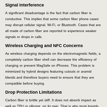
Signal Interference
A significant disadvantage is the fact that carbon fiber is
conductive. This implies that some carbon fiber phone cases
may disrupt cellular signal, Wi-Fi, or Bluetooth. Cases that are
all made of carbon fiber are reported to experience weaker
signals or drops in calls.
Wireless Charging and NFC Concerns
As wireless charging depends on the electromagnetic fields, a
completely carbon fiber shell can decrease the efficiency of
charging or prevent MagSafe on iPhones. This problem is
minimized by hybrid designs featuring cutouts or aramid
blends and therefore buyers need to ensure that they are
compatible before buying.
Drop Protection Limitations
Carbon fiber is brittle yet stiff. It does not absorb impact as
well as TPU or silicone, on its own. That is why most brands