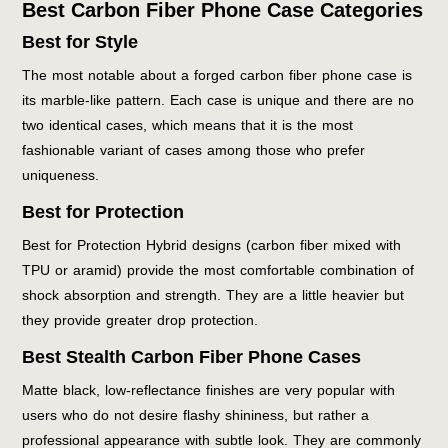
Best Carbon Fiber Phone Case Categories
Best for Style
The most notable about a forged carbon fiber phone case is
its marble-like pattern. Each case is unique and there are no
two identical cases, which means that it is the most
fashionable variant of cases among those who prefer
uniqueness.
Best for Protection
Best for Protection Hybrid designs (carbon fiber mixed with
TPU or aramid) provide the most comfortable combination of
shock absorption and strength. They are a little heavier but
they provide greater drop protection.
Best Stealth Carbon Fiber Phone Cases
Matte black, low-reflectance finishes are very popular with
users who do not desire flashy shininess, but rather a
professional appearance with subtle look. They are commonly