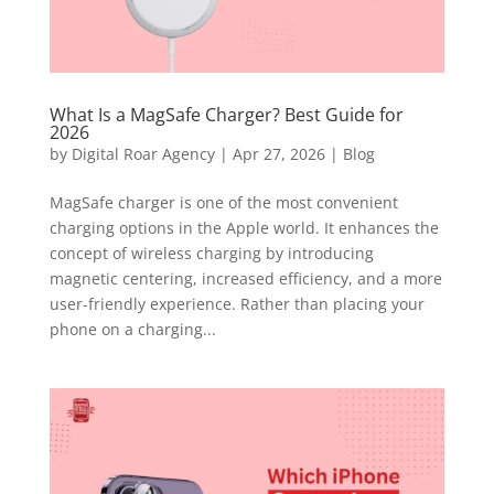
What Is a MagSafe Charger? Best Guide for
2026
by
Digital Roar Agency
|
Apr 27, 2026
|
Blog
MagSafe charger is one of the most convenient
charging options in the Apple world. It enhances the
concept of wireless charging by introducing
magnetic centering, increased efficiency, and a more
user-friendly experience. Rather than placing your
phone on a charging...