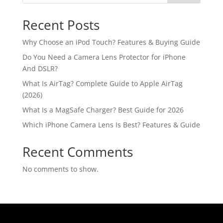
Recent Posts
Why Choose an iPod Touch? Features & Buying Guide
Do You Need a Camera Lens Protector for iPhone
And DSLR?
What Is AirTag? Complete Guide to Apple AirTag
(2026)
What Is a MagSafe Charger? Best Guide for 2026
Which iPhone Camera Lens Is Best? Features & Guide
Recent Comments
No comments to show.