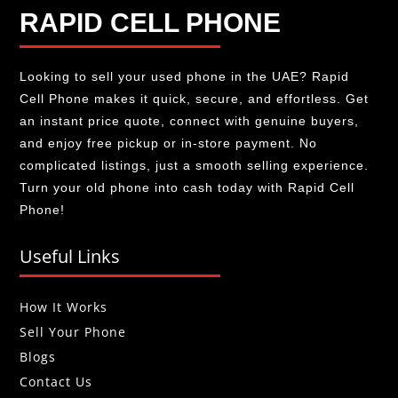
RAPID CELL PHONE
Looking to sell your used phone in the UAE? Rapid
Cell Phone makes it quick, secure, and effortless. Get
an instant price quote, connect with genuine buyers,
and enjoy free pickup or in-store payment. No
complicated listings, just a smooth selling experience.
Turn your old phone into cash today with Rapid Cell
Phone!
Useful Links
How It Works
Sell Your Phone
Blogs
Contact Us