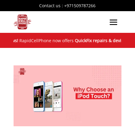
Contact us :
+971509787266
News!
RapidCellPhone now offers
QuickFix repairs & device excha