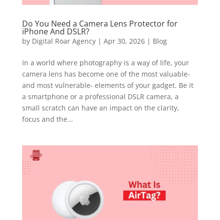
Do You Need a Camera Lens Protector for
iPhone And DSLR?
by
Digital Roar Agency
|
Apr 30, 2026
|
Blog
In a world where photography is a way of life, your
camera lens has become one of the most valuable-
and most vulnerable- elements of your gadget. Be it
a smartphone or a professional DSLR camera, a
small scratch can have an impact on the clarity,
focus and the...