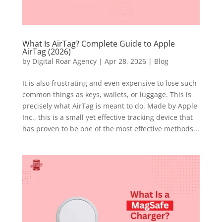
What Is AirTag? Complete Guide to Apple
AirTag (2026)
by
Digital Roar Agency
|
Apr 28, 2026
|
Blog
It is also frustrating and even expensive to lose such
common things as keys, wallets, or luggage. This is
precisely what AirTag is meant to do. Made by Apple
Inc., this is a small yet effective tracking device that
has proven to be one of the most effective methods...