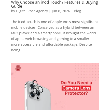
Why Choose an iPod Touch? Features & Buying
Guide
by
Digital Roar Agency
|
Jun 8, 2026
|
Blog
The iPod Touch is one of Apple Inc.’s most significant
mobile devices. Conceived as a hybrid between an
MP3 player and a smartphone, it brought the world
of apps, web browsing and gaming to a smaller,
more accessible and affordable package. Despite
being...