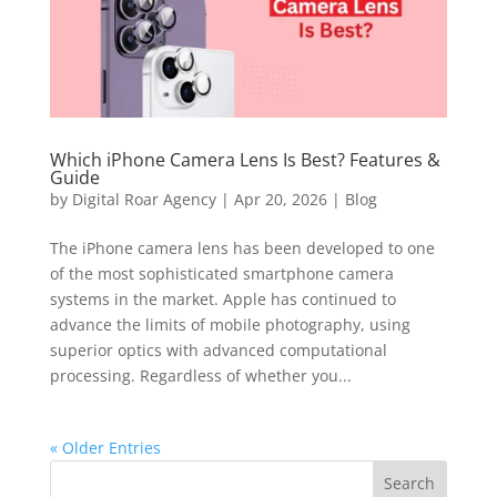
Which iPhone Camera Lens Is Best? Features &
Guide
by
Digital Roar Agency
|
Apr 20, 2026
|
Blog
The iPhone camera lens has been developed to one
of the most sophisticated smartphone camera
systems in the market. Apple has continued to
advance the limits of mobile photography, using
superior optics with advanced computational
processing. Regardless of whether you...
« Older Entries
Search