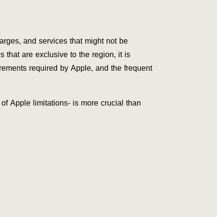
arges, and services that might not be
that are exclusive to the region, it is
irements required by Apple, and the frequent
of Apple limitations- is more crucial than