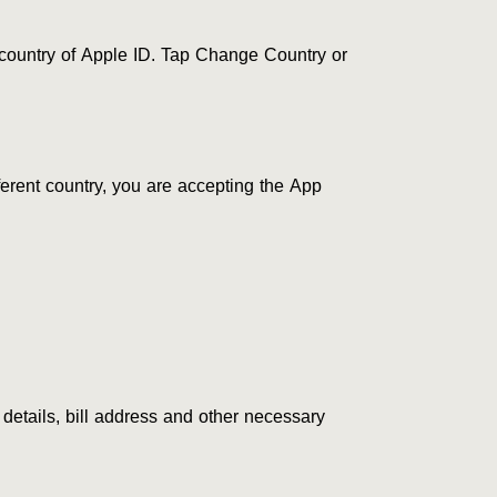
 country of Apple ID. Tap Change Country or
erent country, you are accepting the App
 details, bill address and other necessary