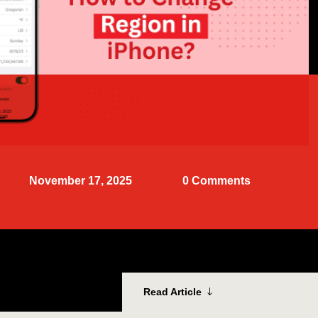
November 17, 2025
0 Comments
Read Article