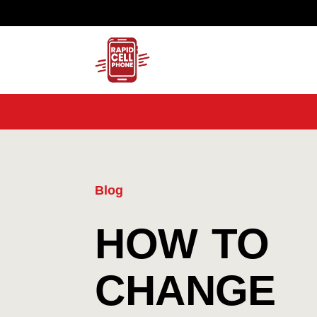
Blog
HOW TO
CHANGE