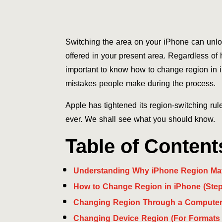
Switching the area on your iPhone can unloc
offered in your present area. Regardless of 
important to know how to change region in i
mistakes people make during the process.
Apple has tightened its region-switching rule
ever. We shall see what you should know.
Table of Content
Understanding Why iPhone Region Mat
How to Change Region in iPhone (Step
Changing Region Through a Computer 
Changing Device Region (For Formats 