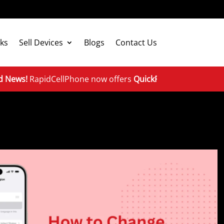
ks
Sell Devices
Blogs
Contact Us
apidCellPhone now offers
QuickFix repairs & device excha