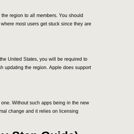
the region to all members. You should
nt where most users get stuck since they are
he United States, you will be required to
nish updating the region. Apple does support
w one. Without such apps being in the new
mal change and it relies on licensing