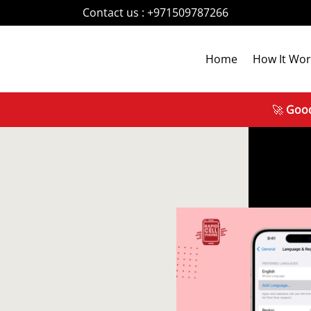
Contact us :
+971509787266
Home
How It Wor
🚀
Good News!
R