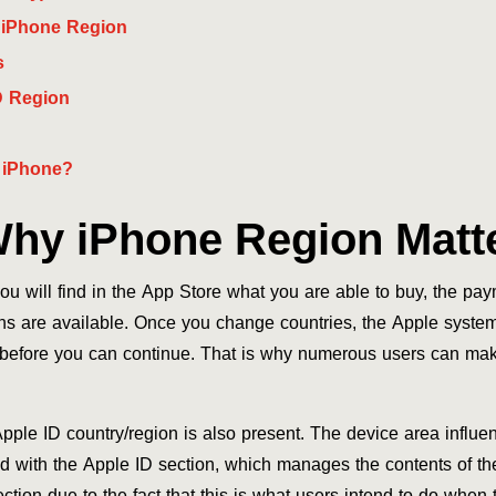
 iPhone Region
s
D Region
 iPhone?
hy iPhone Region Matt
u will find in the App Store what you are able to buy, the pa
s are available. Once you change countries, the Apple system 
s before you can continue. That is why numerous users can ma
ple ID country/region is also present. The device area influe
d with the Apple ID section, which manages the contents of the
ction due to the fact that this is what users intend to do when