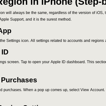
egion in iPhone (Step-
on will always be the same, regardless of the version of iOS,
Apple Support, and it is the surest method.
 App
he Settings icon. All settings related to accounts and regions
 ID
tings screen. Tap to open your Apple ID dashboard. This secti
& Purchases
d purchases. When a pop up comes up, select View Account. 