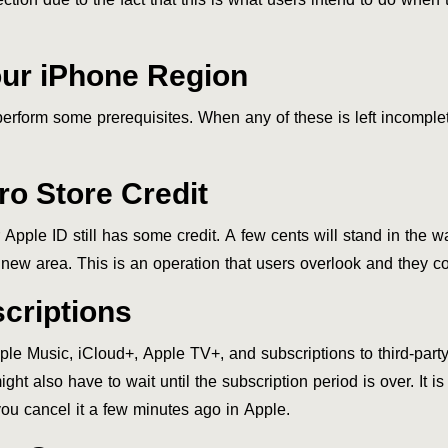
ur iPhone Region
rform some prerequisites. When any of these is left incomplete
o Store Credit
pple ID still has some credit. A few cents will stand in the w
 new area. This is an operation that users overlook and they co
criptions
pple Music, iCloud+, Apple TV+, and subscriptions to third-par
might also have to wait until the subscription period is over. It
you cancel it a few minutes ago in Apple.