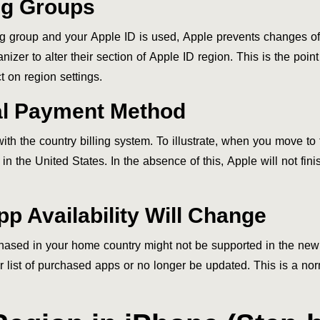
ng Groups
 group and your Apple ID is used, Apple prevents changes of 
nizer to alter their section of Apple ID region. This is the poi
 on region settings.
cal Payment Method
h the country billing system. To illustrate, when you move to t
 in the United States. In the absence of this, Apple will not fi
p Availability Will Change
rchased in your home country might not be supported in the ne
 list of purchased apps or no longer be updated. This is a nor