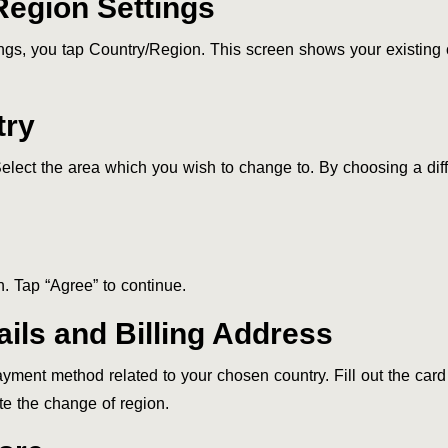
Region Settings
ngs, you tap Country/Region. This screen shows your existing
try
elect the area which you wish to change to. By choosing a diff
. Tap “Agree” to continue.
ils and Billing Address
yment method related to your chosen country. Fill out the card
e the change of region.