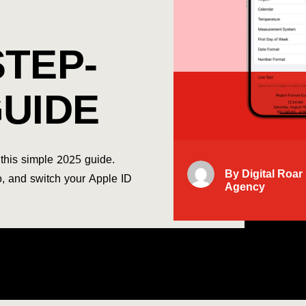
STEP-
GUIDE
this simple 2025 guide.
fo, and switch your Apple ID
By
Digital Roar
Agency