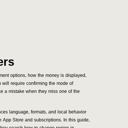
ers
yment options, how the money is displayed,
will require confirming the mode of
ke a mistake when they miss one of the
nces language, formats, and local behavior
 App Store and subscriptions. In this guide,
 they search how to change region in