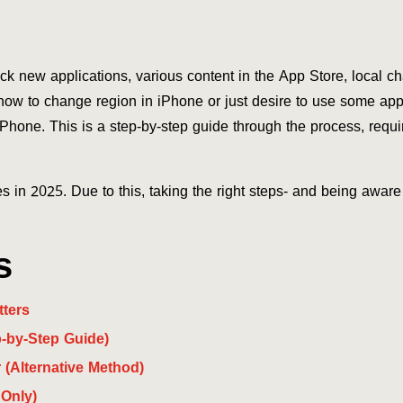
k new applications, various content in the App Store, local ch
how to change region in iPhone or just desire to use some apps 
Phone. This is a step-by-step guide through the process, requ
s in 2025. Due to this, taking the right steps- and being aware 
s
ters
-by-Step Guide)
(Alternative Method)
Only)