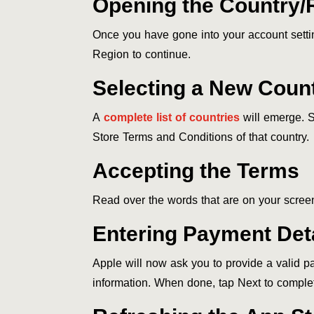
Opening the Country/
Once you have gone into your account setti
Region to continue.
Selecting a New Coun
A
complete list of countries
will emerge. S
Store Terms and Conditions of that country.
Accepting the Terms
Read over the words that are on your screen
Entering Payment Deta
Apple will now ask you to provide a valid pa
information. When done, tap Next to complet