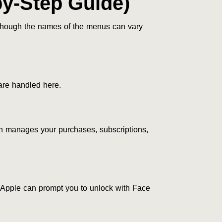
by-Step Guide)
 though the names of the menus can vary
 are handled here.
on manages your purchases, subscriptions,
Apple can prompt you to unlock with Face