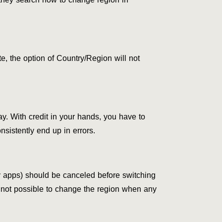
, the option of Country/Region will not
ay. With credit in your hands, you have to
nsistently end up in errors.
ty apps) should be canceled before switching
 is not possible to change the region when any