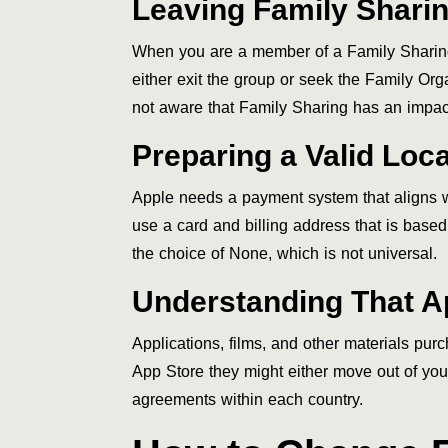
Leaving Family Shari
When you are a member of a Family Sharing
either exit the group or seek the Family Orga
not aware that Family Sharing has an impact
Preparing a Valid Lo
Apple needs a payment system that aligns wit
use a card and billing address that is based
the choice of None, which is not universal.
Understanding That Ap
Applications, films, and other materials pu
App Store they might either move out of your
agreements within each country.