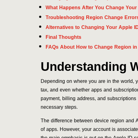
What Happens After You Change Your
Troubleshooting Region Change Error
Alternatives to Changing Your Apple I
Final Thoughts
FAQs About How to Change Region in
Understanding W
Depending on where you are in the world, yo
tax, and even whether apps and subscription
payment, billing address, and subscription
necessary steps.
The difference between device region and Ap
of apps. However, your account is associate
the main emphasis is put on the Apple ID se