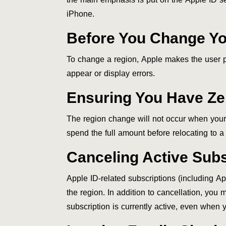
iPhone.
Before You Change Yo
To change a region, Apple makes the user pe
appear or display errors.
Ensuring You Have Zer
The region change will not occur when your A
spend the full amount before relocating to a
Canceling Active Subs
Apple ID-related subscriptions (including A
the region. In addition to cancellation, you 
subscription is currently active, even when 