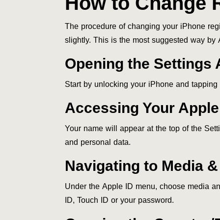
How to Change R
The procedure of changing your iPhone regi
slightly. This is the most suggested way by 
Opening the Settings
Start by unlocking your iPhone and tapping t
Accessing Your Apple
Your name will appear at the top of the Set
and personal data.
Navigating to Media 
Under the Apple ID menu, choose media an
ID, Touch ID or your password.