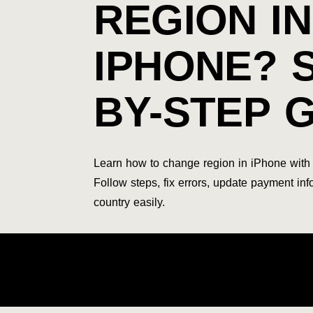
REGION IN
IPHONE? 
BY-STEP 
Learn how to change region in iPhone with 
Follow steps, fix errors, update payment in
country easily.