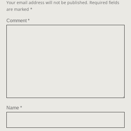
Your email address will not be published.
Required fields
are marked
*
Comment
*
Name
*