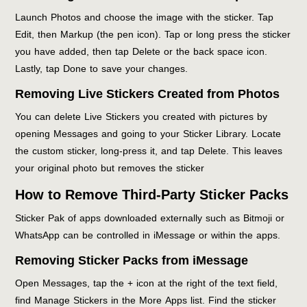
Launch Photos and choose the image with the sticker. Tap
Edit, then Markup (the pen icon). Tap or long press the sticker
you have added, then tap Delete or the back space icon.
Lastly, tap Done to save your changes.
Removing Live Stickers Created from Photos
You can delete Live Stickers you created with pictures by
opening Messages and going to your Sticker Library. Locate
the custom sticker, long-press it, and tap Delete. This leaves
your original photo but removes the sticker
How to Remove Third-Party Sticker Packs
Sticker Pak of apps downloaded externally such as Bitmoji or
WhatsApp can be controlled in iMessage or within the apps.
Removing Sticker Packs from iMessage
Open Messages, tap the + icon at the right of the text field,
find Manage Stickers in the More Apps list. Find the sticker