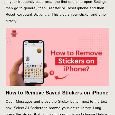
in your frequently used area, the first one is to open Settings,
then go to general, then Transfer or Reset iphone and then
Reset Keyboard Dictionary. This clears your sticker and emoji
history.
How to Remove Saved Stickers on iPhone
Open Messages and press the Sticker button next to the text
box. Select All Stickers to browse your entire library. Long
press the sticker that you want to remove and choose Delete.