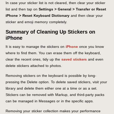
In case your sticker list is not cleared, then clear your sticker
list and then tap on
Settings > General > Transfer or Reset
iPhone > Reset Keyboard Dictionary
and then clear your
sticker and emoji memory completely.
Summary of Cleaning Up Stickers on
iPhone
It is easy to manage the stickers on
iPhone
once you know
where to find them. You can erase them off the keyboard,
clear the recent ones, tidy up the
saved stickers
and even
delete stickers attached to photos.
Removing stickers on the keyboard is possible by long-
pressing the Delete option. To delete saved stickers, visit your
library and delete them either one at a time or as a set.
Stickers can be removed with Markup, and third-party packs
can be managed in Messages or in the specific apps.
Removing your sticker collection makes your performance