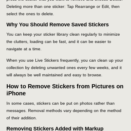
Deleting more than one sticker: Tap Rearrange or Edit, then
select the ones to delete.
Why You Should Remove Saved Stickers
You can keep your sticker library clean regularly to minimize
the clutters, loading can be fast, and it can be easier to
navigate at a time.
When you use Live Stickers frequently, you can clean up your
collection by deleting unwanted ones every few weeks, and it
will always be well maintained and easy to browse.
How to Remove Stickers from Pictures on
iPhone
In some cases, stickers can be put on photos rather than
messages. Removal methods vary depending on the method
of their addition.
Removing Stickers Added with Markup