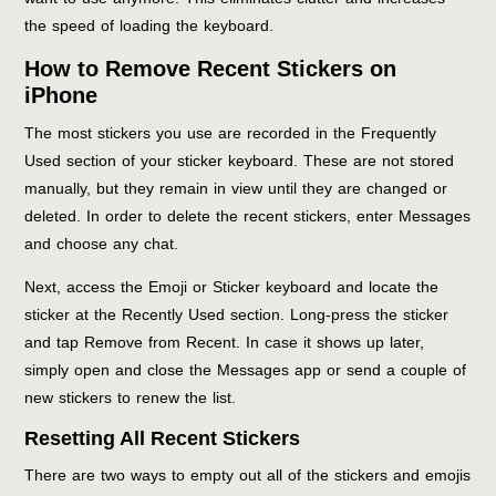
the speed of loading the keyboard.
How to Remove Recent Stickers on
iPhone
The most stickers you use are recorded in the Frequently
Used section of your sticker keyboard. These are not stored
manually, but they remain in view until they are changed or
deleted. In order to delete the recent stickers, enter Messages
and choose any chat.
Next, access the Emoji or Sticker keyboard and locate the
sticker at the Recently Used section. Long-press the sticker
and tap Remove from Recent. In case it shows up later,
simply open and close the Messages app or send a couple of
new stickers to renew the list.
Resetting All Recent Stickers
There are two ways to empty out all of the stickers and emojis