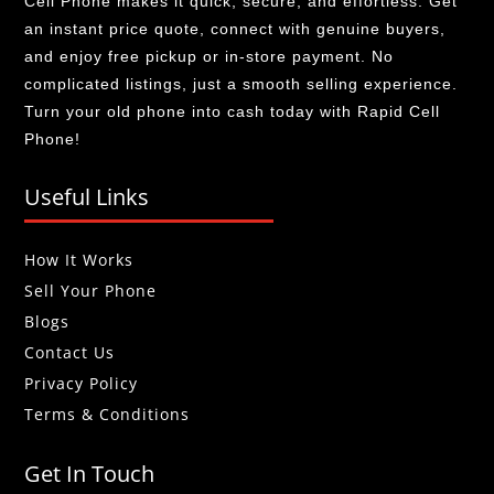
Cell Phone makes it quick, secure, and effortless. Get
an instant price quote, connect with genuine buyers,
and enjoy free pickup or in-store payment. No
complicated listings, just a smooth selling experience.
Turn your old phone into cash today with Rapid Cell
Phone!
Useful Links
How It Works
Sell Your Phone
Blogs
Contact Us
Privacy Policy
Terms & Conditions
Get In Touch