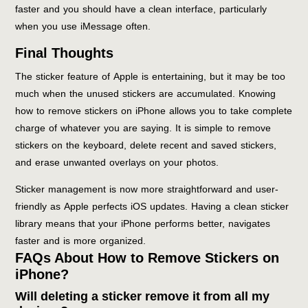
faster and you should have a clean interface, particularly
when you use iMessage often.
Final Thoughts
The sticker feature of Apple is entertaining, but it may be too
much when the unused stickers are accumulated. Knowing
how to remove stickers on iPhone allows you to take complete
charge of whatever you are saying. It is simple to remove
stickers on the keyboard, delete recent and saved stickers,
and erase unwanted overlays on your photos.
Sticker management is now more straightforward and user-
friendly as Apple perfects iOS updates. Having a clean sticker
library means that your iPhone performs better, navigates
faster and is more organized.
FAQs About How to Remove Stickers on
iPhone?
Will deleting a sticker remove it from all my