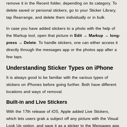
remove it in the Recent folder, depending on its category. To
delete saved or personal stickers, go to your Sticker Library,
tap Rearrange, and delete them individually or in bulk.
In case you have added stickers to a photo with the help of
the Markup tool, open that picture in
Edit → Markup → long-
press → Delete
. To handle stickers, one can either access it
directly through the messages app or the photos app after a
few taps.
Understanding Sticker Types on iPhone
It is always good to be familiar with the various types of
stickers on iPhones before going further. Both have different
locations and ways of removal.
Built-in and Live Stickers
With the 17th release of iOS, Apple added Live Stickers,
which lets users grab a subject off any picture with the Visual
Look Up option, and save it as a sticker to the Messages app.