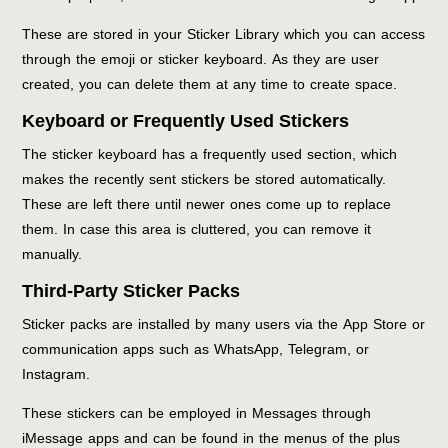
These are stored in your Sticker Library which you can access
through the emoji or sticker keyboard. As they are user
created, you can delete them at any time to create space.
Keyboard or Frequently Used Stickers
The sticker keyboard has a frequently used section, which
makes the recently sent stickers be stored automatically.
These are left there until newer ones come up to replace
them. In case this area is cluttered, you can remove it
manually.
Third-Party Sticker Packs
Sticker packs are installed by many users via the App Store or
communication apps such as WhatsApp, Telegram, or
Instagram.
These stickers can be employed in Messages through
iMessage apps and can be found in the menus of the plus