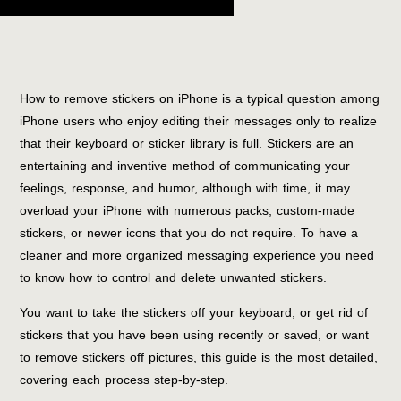
How to remove stickers on iPhone is a typical question among
iPhone users who enjoy editing their messages only to realize
that their keyboard or sticker library is full. Stickers are an
entertaining and inventive method of communicating your
feelings, response, and humor, although with time, it may
overload your iPhone with numerous packs, custom-made
stickers, or newer icons that you do not require. To have a
cleaner and more organized messaging experience you need
to know how to control and delete unwanted stickers.
You want to take the stickers off your keyboard, or get rid of
stickers that you have been using recently or saved, or want
to remove stickers off pictures, this guide is the most detailed,
covering each process step-by-step.