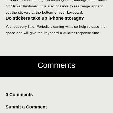
off Sticker Keyboard. It is also possible to rearrange apps to
put the stickers at the bottom of your keyboard.
Do stickers take up iPhone storage?
Yes, but very little. Periodic cleaning will also help release the
space and will give the keyboard a quicker response time.
Comments
0 Comments
Submit a Comment