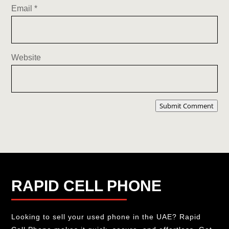
Email
*
Website
Submit Comment
RAPID CELL PHONE
Looking to sell your used phone in the UAE? Rapid