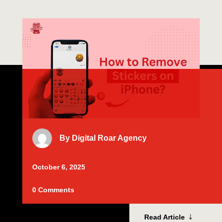
By
Digital Roar Agency
October 6, 2025
0 Comments
Read Article