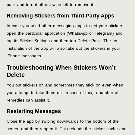
pack and turn it off or swipe left to remove it.
Removing Stickers from Third-Party Apps
In case you used other messaging apps to get your stickers,
open the particular application (WhatsApp or Telegram) and
tap its Sticker Settings and then tap Delete Pack. The un-
installation of the app will also take out the stickers in your
iPhone messages.
Troubleshooting When Stickers Won’t
Delete
You put stickers on and sometimes they stick on even when
you attempt to take them off. In case of this, a number of
remedies can assist it.
Restarting Messages
Close the app by swiping downwards to the bottom of the
screen and then reopen it. This reloads the sticker cache and