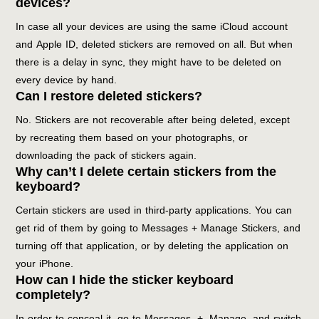
devices?
In case all your devices are using the same iCloud account
and Apple ID, deleted stickers are removed on all. But when
there is a delay in sync, they might have to be deleted on
every device by hand.
Can I restore deleted stickers?
No. Stickers are not recoverable after being deleted, except
by recreating them based on your photographs, or
downloading the pack of stickers again.
Why can’t I delete certain stickers from the
keyboard?
Certain stickers are used in third-party applications. You can
get rid of them by going to Messages + Manage Stickers, and
turning off that application, or by deleting the application on
your iPhone.
How can I hide the sticker keyboard
completely?
In order to conceal it, go to Messages, +, Manage, and switch