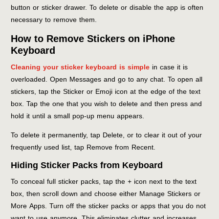
button or sticker drawer. To delete or disable the app is often
necessary to remove them.
How to Remove Stickers on iPhone
Keyboard
Cleaning your sticker keyboard is simple
in case it is
overloaded. Open Messages and go to any chat. To open all
stickers, tap the Sticker or Emoji icon at the edge of the text
box. Tap the one that you wish to delete and then press and
hold it until a small pop-up menu appears.
To delete it permanently, tap Delete, or to clear it out of your
frequently used list, tap Remove from Recent.
Hiding Sticker Packs from Keyboard
To conceal full sticker packs, tap the + icon next to the text
box, then scroll down and choose either Manage Stickers or
More Apps. Turn off the sticker packs or apps that you do not
want to use anymore. This eliminates clutter and increases