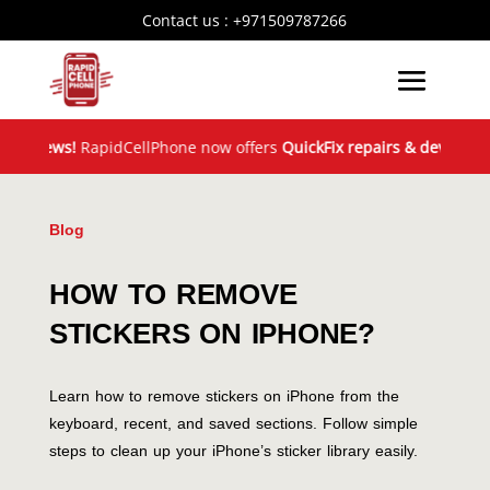
Contact us :
+971509787266
News!
RapidCellPhone now offers
QuickFix repairs & device exchan
Blog
HOW TO REMOVE
STICKERS ON IPHONE?
Learn how to remove stickers on iPhone from the
keyboard, recent, and saved sections. Follow simple
steps to clean up your iPhone’s sticker library easily.