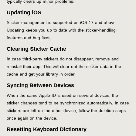
typically clears up minor problems.
Updating iOS
Sticker management is supported on iOS 17 and above.
Updating keeps you up to date with the sticker-handling
features and bug fixes.
Clearing Sticker Cache
In case third-party stickers do not disappear, remove and
reinstall their app. This will clear out the sticker data in the
cache and get your library in order.
Syncing Between Devices
When the same Apple ID is used on several devices, the
sticker changes tend to be synchronized automatically. In case
stickers are left on the other device, follow the deletion steps
once again on the device.
Resetting Keyboard Dictionary