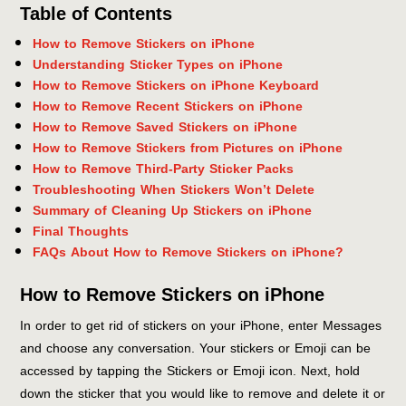
Table of Contents
How to Remove Stickers on iPhone
Understanding Sticker Types on iPhone
How to Remove Stickers on iPhone Keyboard
How to Remove Recent Stickers on iPhone
How to Remove Saved Stickers on iPhone
How to Remove Stickers from Pictures on iPhone
How to Remove Third-Party Sticker Packs
Troubleshooting When Stickers Won’t Delete
Summary of Cleaning Up Stickers on iPhone
Final Thoughts
FAQs About How to Remove Stickers on iPhone?
How to Remove Stickers on iPhone
In order to get rid of stickers on your iPhone, enter Messages
and choose any conversation. Your stickers or Emoji can be
accessed by tapping the Stickers or Emoji icon. Next, hold
down the sticker that you would like to remove and delete it or