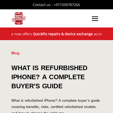
Contact us :
+971509787266
 now offers
QuickFix repairs & device exchange
across the UAE! G
Blog
WHAT IS REFURBISHED
IPHONE? A COMPLETE
BUYER’S GUIDE
What is refurbished iPhone? A complete buyer’s guide
covering benefits, risks, certified refurbished models,