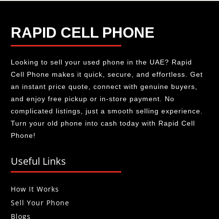
RAPID CELL PHONE
Looking to sell your used phone in the UAE? Rapid
Cell Phone makes it quick, secure, and effortless. Get
an instant price quote, connect with genuine buyers,
and enjoy free pickup or in-store payment. No
complicated listings, just a smooth selling experience.
Turn your old phone into cash today with Rapid Cell
Phone!
Useful Links
How It Works
Sell Your Phone
Blogs