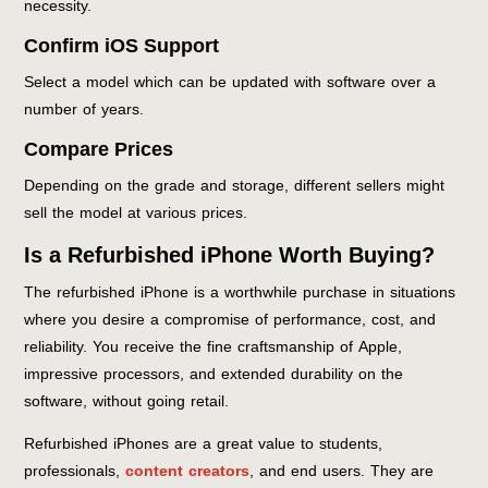
necessity.
Confirm iOS Support
Select a model which can be updated with software over a
number of years.
Compare Prices
Depending on the grade and storage, different sellers might
sell the model at various prices.
Is a Refurbished iPhone Worth Buying?
The refurbished iPhone is a worthwhile purchase in situations
where you desire a compromise of performance, cost, and
reliability. You receive the fine craftsmanship of Apple,
impressive processors, and extended durability on the
software, without going retail.
Refurbished iPhones are a great value to students,
professionals,
content creators
, and end users. They are