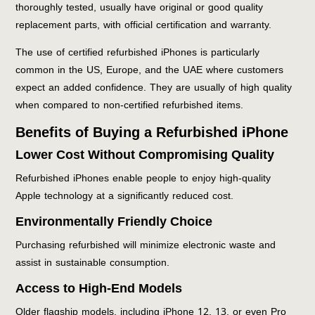
thoroughly tested, usually have original or good quality
replacement parts, with official certification and warranty.
The use of certified refurbished iPhones is particularly
common in the US, Europe, and the UAE where customers
expect an added confidence. They are usually of high quality
when compared to non-certified refurbished items.
Benefits of Buying a Refurbished iPhone
Lower Cost Without Compromising Quality
Refurbished iPhones enable people to enjoy high-quality
Apple technology at a significantly reduced cost.
Environmentally Friendly Choice
Purchasing refurbished will minimize electronic waste and
assist in sustainable consumption.
Access to High-End Models
Older flagship models, including iPhone 12, 13, or even Pro