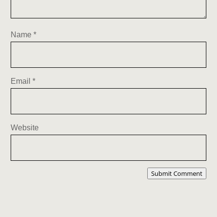
Name
*
Email
*
Website
Submit Comment