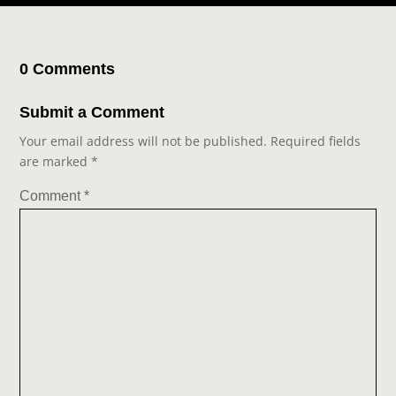
0 Comments
Submit a Comment
Your email address will not be published.
Required fields
are marked
*
Comment
*