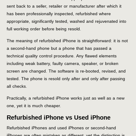
sent back to a seller, retailer or manufacturer after which it
has been professionally inspected, refurbished where
appropriate, significantly tested, washed and rejuvenated into
full working order before being resold.
The meaning of refurbished iPhone is straightforward: it is not
a second-hand phone but a phone that has passed a
technical quality control procedure. Any flawed elements
including weak battery, faulty camera, speaker, or broken
screen are changed. The software is re-booted, revised, and
tested. The phone is resold only after and only after passing
all checks.
Practically, a refurbished iPhone works just as well as a new
one, yet it is much cheaper.
Refurbished iPhone vs Used iPhone
Refurbished iPhones and used iPhones or second-hand
iPhones are often mistaken as different, yet the distinction is