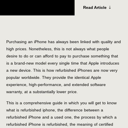
Read Article
Purchasing an iPhone has always been linked with quality and
high prices. Nonetheless, this is not always what people
desire to do or can afford to pay to purchase something that
is a brand-new model every single time that Apple introduces
a new device. This is how refurbished iPhones are now very
popular worldwide. They provide the identical Apple
experience, high-performance, and extended software
warranty, at a substantially lower price.
This is a comprehensive guide in which you will get to know
what is refurbished iphone, the difference between a
refurbished iPhone and a used one, the process by which a
refurbished iPhone is refurbished, the meaning of certified