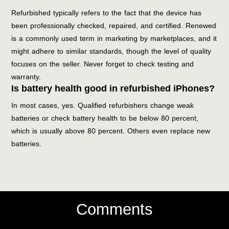
Refurbished typically refers to the fact that the device has
been professionally checked, repaired, and certified. Renewed
is a commonly used term in marketing by marketplaces, and it
might adhere to similar standards, though the level of quality
focuses on the seller. Never forget to check testing and
warranty.
Is battery health good in refurbished iPhones?
In most cases, yes. Qualified refurbishers change weak
batteries or check battery health to be below 80 percent,
which is usually above 80 percent. Others even replace new
batteries.
Comments