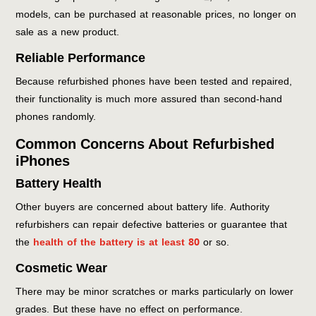
models, can be purchased at reasonable prices, no longer on
sale as a new product.
Reliable Performance
Because refurbished phones have been tested and repaired,
their functionality is much more assured than second-hand
phones randomly.
Common Concerns About Refurbished
iPhones
Battery Health
Other buyers are concerned about battery life. Authority
refurbishers can repair defective batteries or guarantee that
the
health of the battery is at least 80
or so.
Cosmetic Wear
There may be minor scratches or marks particularly on lower
grades. But these have no effect on performance.