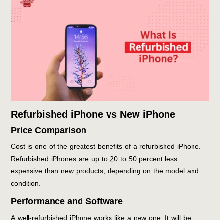
Refurbished iPhone vs New iPhone
Price Comparison
Cost is one of the greatest benefits of a refurbished iPhone.
Refurbished iPhones are up to 20 to 50 percent less
expensive than new products, depending on the model and
condition.
Performance and Software
A well-refurbished iPhone works like a new one. It will be