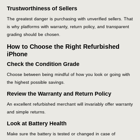
Trustworthiness of Sellers
The greatest danger is purchasing with unverified sellers. That
is why platforms with warranty, return policy, and transparent
grading should be chosen.
How to Choose the Right Refurbished
iPhone
Check the Condition Grade
Choose between being mindful of how you look or going with
the highest possible savings.
Review the Warranty and Return Policy
An excellent refurbished merchant will invariably offer warranty
and simple returns.
Look at Battery Health
Make sure the battery is tested or changed in case of