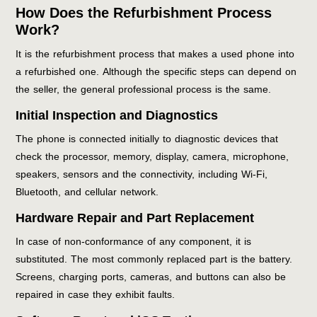
How Does the Refurbishment Process
Work?
It is the refurbishment process that makes a used phone into
a refurbished one. Although the specific steps can depend on
the seller, the general professional process is the same.
Initial Inspection and Diagnostics
The phone is connected initially to diagnostic devices that
check the processor, memory, display, camera, microphone,
speakers, sensors and the connectivity, including Wi-Fi,
Bluetooth, and cellular network.
Hardware Repair and Part Replacement
In case of non-conformance of any component, it is
substituted. The most commonly replaced part is the battery.
Screens, charging ports, cameras, and buttons can also be
repaired in case they exhibit faults.