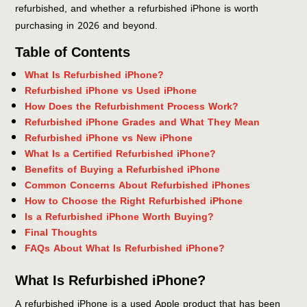
refurbished, and whether a refurbished iPhone is worth
purchasing in 2026 and beyond.
Table of Contents
What Is Refurbished iPhone?
Refurbished iPhone vs Used iPhone
How Does the Refurbishment Process Work?
Refurbished iPhone Grades and What They Mean
Refurbished iPhone vs New iPhone
What Is a Certified Refurbished iPhone?
Benefits of Buying a Refurbished iPhone
Common Concerns About Refurbished iPhones
How to Choose the Right Refurbished iPhone
Is a Refurbished iPhone Worth Buying?
Final Thoughts
FAQs About What Is Refurbished iPhone?
What Is Refurbished iPhone?
A refurbished iPhone is a used Apple product that has been