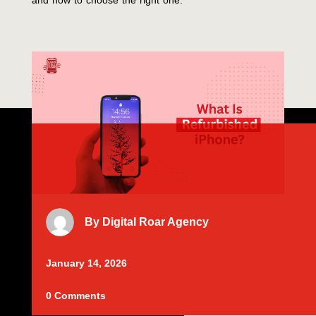
and how to choose the right one.
By
Digital Roar Agency
January 14, 2026
0 Comments