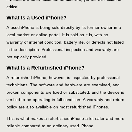
critical.
What Is a Used iPhone?
A used iPhone is being sold directly by its former owner in a
local market or online portal. It is sold as it is, with no
warranty of internal condition, battery life, or defects not listed
in the description. Professional inspection and warranty are
not typically provided.
What Is a Refurbished iPhone?
A refurbished iPhone, however, is inspected by professional
technicians. The software and hardware are examined, and
broken components are fixed or substituted, and the device is
verified to be operating in full condition. A warranty and return
policy are also available on most refurbished iPhones.
This is what makes a refurbished iPhone a lot safer and more
reliable compared to an ordinary used iPhone.