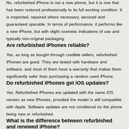
No, refurbished iPhone is not a new phone, but it is one that
has been restored professionally to its full working condition. It
is inspected, repaired where necessary, serviced and
guaranteed operable. In terms of performance, it performs like
a new iPhone, but with slight cosmetic indications of use and
typically non-original packaging.
Are refurbished iPhones reliable?
Yes, as long as bought through credible sellers, refurbished
iPhones are good. They are tested with hardware and
software, and most of them have a warranty that makes them
significantly safer than purchasing a random used iPhone.
Do refurbished iPhones get iOS updates?
Yes. Refurbished iPhones are updated with the same iOS
version as new iPhones, provided the model is still compatible
with Apple. Software updates are not conditional on the phone
being new or refurbished.
What is the difference between refurbished
and renewed iPhone?