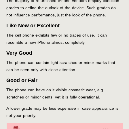
The majority of refurbished iPhone vendors employ condition
grades to define the outlook of the device. Such grades do
not influence performance, just the look of the phone.
Like New or Excellent
The cell phone exhibits few or no traces of use. It can
resemble a new iPhone almost completely.
Very Good
The phone can contain light scratches or minor marks that
can be seen only with close attention.
Good or Fair
The phone can have on it visible cosmetic wear, e.g.
scratches or minor dents, yet it is fully operational.
A lower grade may be less expensive in case appearance is
not your priority.