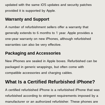
updated with the same iOS updates and security patches
provided it is supported by Apple.
Warranty and Support
A number of refurbishment sellers offer a warranty that
generally extends to 6 months to 1 year. Apple provides a
one-year warranty on new iPhones, although refurbished
warranties can also be very effective.
Packaging and Accessories
New iPhones are sealed in Apple boxes. Refurbished can be
packaged in generic wrappings, but often come with
compatible accessories and charging cables.
What Is a Certified Refurbished iPhone?
A certified refurbished iPhone is a refurbished iPhone that was
refurbished according to stringent requirements imposed by a
manufacturer or an authorized refurbisher. These phones are