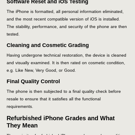
Software Reset and iOS Testing
The iPhone is formatted, all personal information eliminated,
and the most recent compatible version of iOS is installed.
The stability, performance, and security of the phone are then
tested.
Cleaning and Cosmetic Grading
Having undergone technical restoration, the device is cleaned
and visually examined. It is then rated on cosmetic condition,
e.g. Like New, Very Good, or Good.
Final Quality Control
The phone is then subjected to a final quality check before
resale to ensure that it satisfies all the functional
requirements.
Refurbished iPhone Grades and What
They Mean