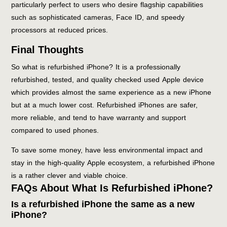
particularly perfect to users who desire flagship capabilities
such as sophisticated cameras, Face ID, and speedy
processors at reduced prices.
Final Thoughts
So what is refurbished iPhone? It is a professionally
refurbished, tested, and quality checked used Apple device
which provides almost the same experience as a new iPhone
but at a much lower cost. Refurbished iPhones are safer,
more reliable, and tend to have warranty and support
compared to used phones.
To save some money, have less environmental impact and
stay in the high-quality Apple ecosystem, a refurbished iPhone
is a rather clever and viable choice.
FAQs About What Is Refurbished iPhone?
Is a refurbished iPhone the same as a new
iPhone?