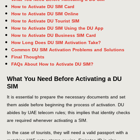
How to Activate DU SIM Card
How to Activate DU SIM Online
How to Activate DU Tourist SIM
How to Activate DU SIM Using the DU App
How to Activate DU Business SIM Card
How Long Does DU SIM Activation Take?
Common DU SIM Activation Problems and Solutions
Final Thoughts
FAQs About How to Activate DU SIM?
What You Need Before Activating a DU
SIM
It is essential to prepare the necessary documents and set
them aside before beginning the process of activation. DU
abides by UAE telecom rules; this implies that identity checks
are required whenever activating a SIM.
In the case of tourists, they will need a valid passport with a