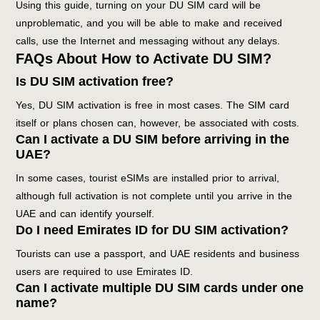
Using this guide, turning on your DU SIM card will be
unproblematic, and you will be able to make and received
calls, use the Internet and messaging without any delays.
FAQs About How to Activate DU SIM?
Is DU SIM activation free?
Yes, DU SIM activation is free in most cases. The SIM card
itself or plans chosen can, however, be associated with costs.
Can I activate a DU SIM before arriving in the
UAE?
In some cases, tourist eSIMs are installed prior to arrival,
although full activation is not complete until you arrive in the
UAE and can identify yourself.
Do I need Emirates ID for DU SIM activation?
Tourists can use a passport, and UAE residents and business
users are required to use Emirates ID.
Can I activate multiple DU SIM cards under one
name?