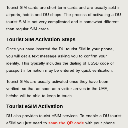
Tourist SIM cards are short-term cards and are usually sold in
airports, hotels and DU shops. The process of activating a DU
tourist SIM is not very complicated and is somewhat different
than regular SIM cards.
Tourist SIM Activation Steps
Once you have inserted the DU tourist SIM in your phone,
you will get a text message asking you to confirm your
identity. This typically includes the dialing of USSD code or
passport information may be entered by quick verification.
Tourist SIMs are usually activated once they have been
verified, so that as soon as a visitor arrives in the UAE,
he/she will be able to keep in touch.
Tourist eSIM Activation
DU also provides tourist eSIM services. To enable a DU tourist
eSIM you just need to
scan the QR code
with your phone