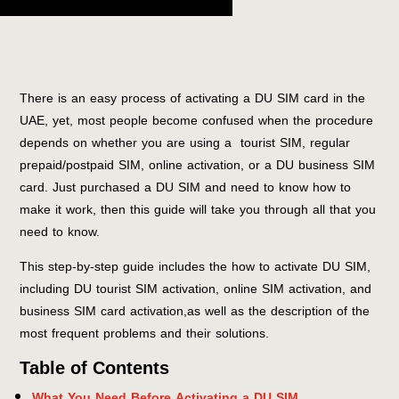
There is an easy process of activating a DU SIM card in the
UAE, yet, most people become confused when the procedure
depends on whether you are using a tourist SIM, regular
prepaid/postpaid SIM, online activation, or a DU business SIM
card. Just purchased a DU SIM and need to know how to
make it work, then this guide will take you through all that you
need to know.
This step-by-step guide includes the how to activate DU SIM,
including DU tourist SIM activation, online SIM activation, and
business SIM card activation,as well as the description of the
most frequent problems and their solutions.
Table of Contents
What You Need Before Activating a DU SIM