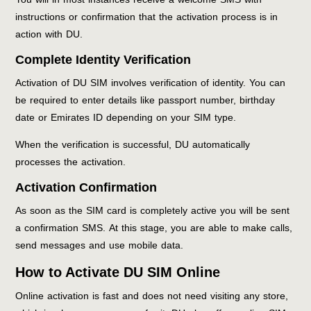
instructions or confirmation that the activation process is in
action with DU.
Complete Identity Verification
Activation of DU SIM involves verification of identity. You can
be required to enter details like passport number, birthday
date or Emirates ID depending on your SIM type.
When the verification is successful, DU automatically
processes the activation.
Activation Confirmation
As soon as the SIM card is completely active you will be sent
a confirmation SMS. At this stage, you are able to make calls,
send messages and use mobile data.
How to Activate DU SIM Online
Online activation is fast and does not need visiting any store,