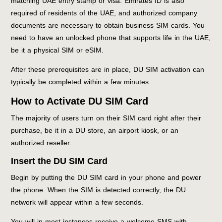
matching UAE entry stamp or visa. Emirates ID is also
required of residents of the UAE, and authorized company
documents are necessary to obtain business SIM cards. You
need to have an unlocked phone that supports life in the UAE,
be it a physical SIM or eSIM.
After these prerequisites are in place, DU SIM activation can
typically be completed within a few minutes.
How to Activate DU SIM Card
The majority of users turn on their SIM card right after their
purchase, be it in a DU store, an airport kiosk, or an
authorized reseller.
Insert the DU SIM Card
Begin by putting the DU SIM card in your phone and power
the phone. When the SIM is detected correctly, the DU
network will appear within a few seconds.
You will in most instances receive a welcome SMS with