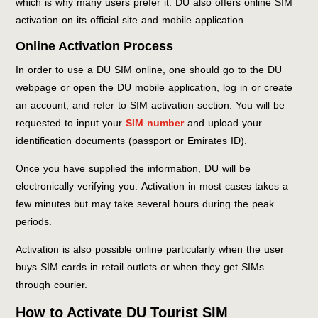
which is why many users prefer it. DU also offers online SIM
activation on its official site and mobile application.
Online Activation Process
In order to use a DU SIM online, one should go to the DU
webpage or open the DU mobile application, log in or create
an account, and refer to SIM activation section. You will be
requested to input your
SIM number
and upload your
identification documents (passport or Emirates ID).
Once you have supplied the information, DU will be
electronically verifying you. Activation in most cases takes a
few minutes but may take several hours during the peak
periods.
Activation is also possible online particularly when the user
buys SIM cards in retail outlets or when they get SIMs
through courier.
How to Activate DU Tourist SIM