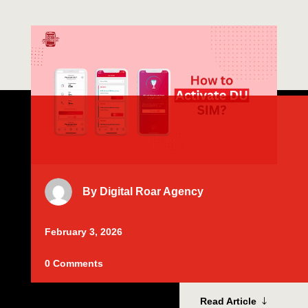
By
Digital Roar Agency
February 3, 2026
0 Comments
Read Article