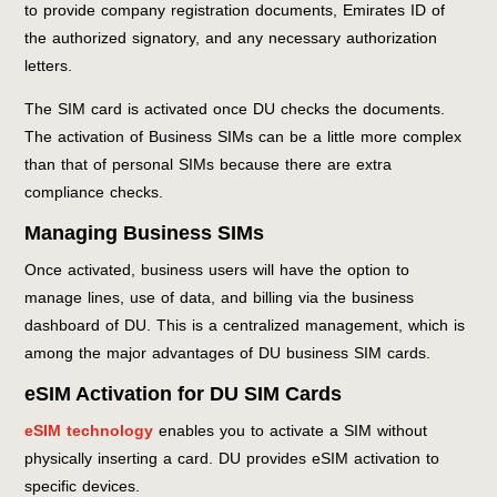
to provide company registration documents, Emirates ID of
the authorized signatory, and any necessary authorization
letters.
The SIM card is activated once DU checks the documents.
The activation of Business SIMs can be a little more complex
than that of personal SIMs because there are extra
compliance checks.
Managing Business SIMs
Once activated, business users will have the option to
manage lines, use of data, and billing via the business
dashboard of DU. This is a centralized management, which is
among the major advantages of DU business SIM cards.
eSIM Activation for DU SIM Cards
eSIM technology
enables you to activate a SIM without
physically inserting a card. DU provides eSIM activation to
specific devices.