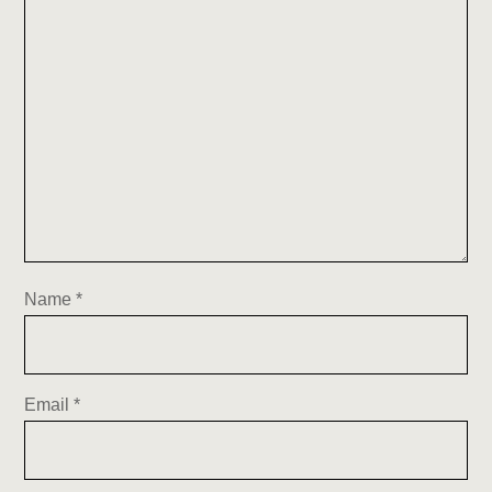
Name
*
Email
*