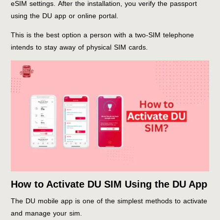
eSIM settings. After the installation, you verify the passport
using the DU app or online portal.
This is the best option a person with a two-SIM telephone
intends to stay away of physical SIM cards.
How to Activate DU SIM Using the DU App
The DU mobile app is one of the simplest methods to activate
and manage your sim.