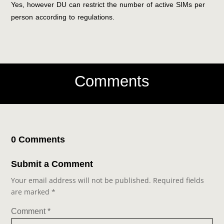
Yes, however DU can restrict the number of active SIMs per
person according to regulations.
Comments
0 Comments
Submit a Comment
Your email address will not be published.
Required fields
are marked
*
Comment
*