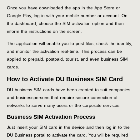
Once you have downloaded the app in the App Store or
Google Play, log in with your mobile number or account. On
the dashboard, choose the SIM activation option and then
inform the instructions on the screen.
The application will enable you to post files, check the identity,
and monitor the activation real-time. This process can be
applied to prepaid, postpaid, tourist, and even business SIM
cards.
How to Activate DU Business SIM Card
DU business SIM cards have been created to suit companies
and businesspersons that require secure connection of
networks to serve many users or the corporate services.
Business SIM Activation Process
Just insert your SIM card in the device and then log in to the
DU Business portal to activate the card. You will be required