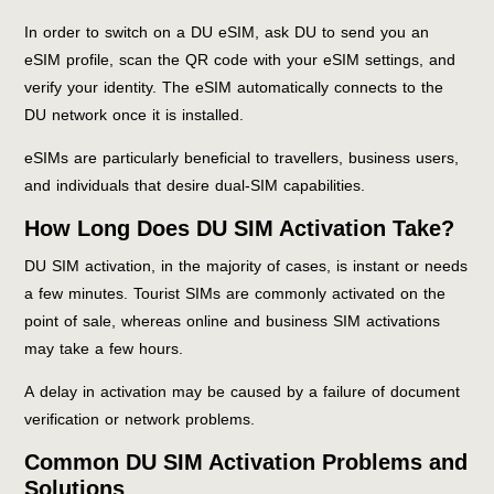
In order to switch on a DU eSIM, ask DU to send you an
eSIM profile, scan the QR code with your eSIM settings, and
verify your identity. The eSIM automatically connects to the
DU network once it is installed.
eSIMs are particularly beneficial to travellers, business users,
and individuals that desire dual-SIM capabilities.
How Long Does DU SIM Activation Take?
DU SIM activation, in the majority of cases, is instant or needs
a few minutes. Tourist SIMs are commonly activated on the
point of sale, whereas online and business SIM activations
may take a few hours.
A delay in activation may be caused by a failure of document
verification or network problems.
Common DU SIM Activation Problems and
Solutions