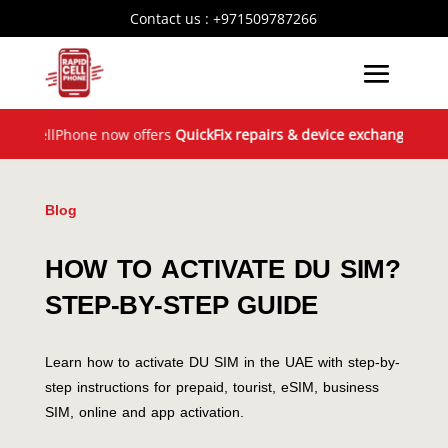
Contact us :
+971509787266
llPhone now offers
QuickFix repairs & device exchange
across the
Blog
HOW TO ACTIVATE DU SIM?
STEP-BY-STEP GUIDE
Learn how to activate DU SIM in the UAE with step-by-
step instructions for prepaid, tourist, eSIM, business
SIM, online and app activation.