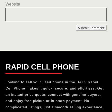
Website
Submit Comment
RAPID CELL PHONE
Looking to sell your used phone in the UAE? Rapid
Cell Phone makes it quick, secure, and effortless. Get
an instant price quote, connect with genuine buyers,
and enjoy free pickup or in-store payment. No
complicated listings, just a smooth selling experience.