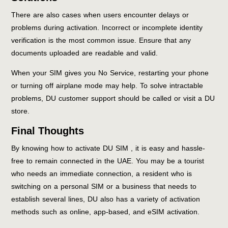
There are also cases when users encounter delays or
problems during activation. Incorrect or incomplete identity
verification is the most common issue. Ensure that any
documents uploaded are readable and valid.
When your SIM gives you No Service, restarting your phone
or turning off airplane mode may help. To solve intractable
problems, DU customer support should be called or visit a DU
store.
Final Thoughts
By knowing how to activate DU SIM , it is easy and hassle-
free to remain connected in the UAE. You may be a tourist
who needs an immediate connection, a resident who is
switching on a personal SIM or a business that needs to
establish several lines, DU also has a variety of activation
methods such as online, app-based, and eSIM activation.