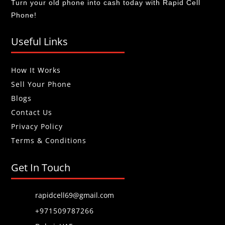
Turn your old phone into cash today with Rapid Cell
Phone!
Useful Links
How It Works
Sell Your Phone
Blogs
Contact Us
Privacy Policy
Terms & Conditions
Get In Touch
rapidcell69@gmail.com
+971509787266