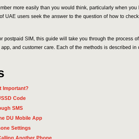
umber more easily than you would think, particularly when you 
of UAE users seek the answer to the question of how to check
r postpaid SIM, this guide will take you through the process 
pp, and customer care. Each of the methods is described in d
s
t Important?
 USSD Code
rough SMS
he DU Mobile App
one Settings
alling Another Phone