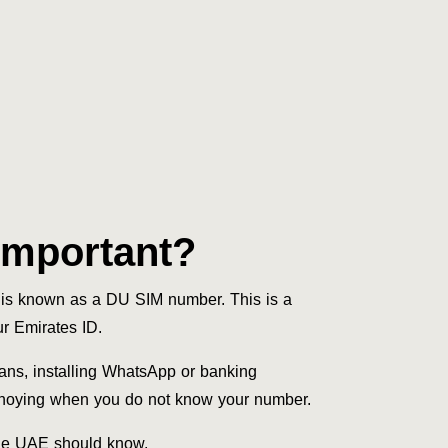
Important?
is known as a DU SIM number. This is a
ur Emirates ID.
ans, installing WhatsApp or banking
annoying when you do not know your number.
 the UAE should know.