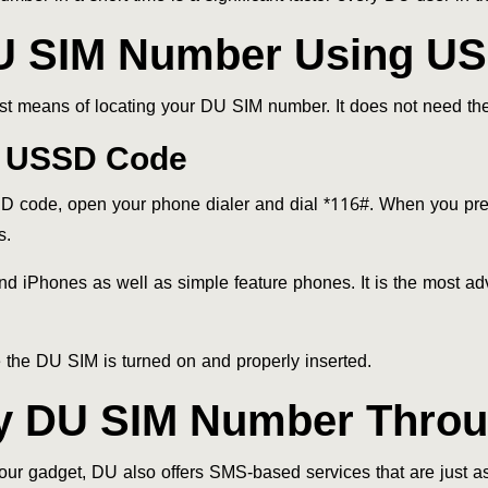
U SIM Number Using U
st means of locating your DU SIM number. It does not need the
DU USSD Code
code, open your phone dialer and dial *116#. When you pres
s.
and iPhones as well as simple feature phones. It is the most a
e the DU SIM is turned on and properly inserted.
y DU SIM Number Thro
our gadget, DU also offers SMS-based services that are just as 