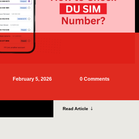
February 5, 2026
0 Comments
Read Article