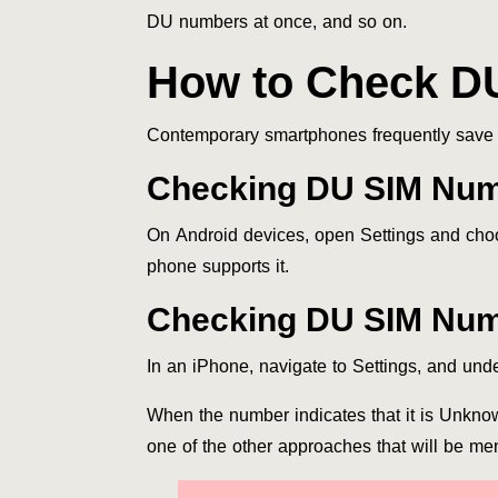
DU numbers at once, and so on.
How to Check D
Contemporary smartphones frequently save t
Checking DU SIM Num
On Android devices, open Settings and cho
phone supports it.
Checking DU SIM Num
In an iPhone, navigate to Settings, and u
When the number indicates that it is Unkno
one of the other approaches that will be men