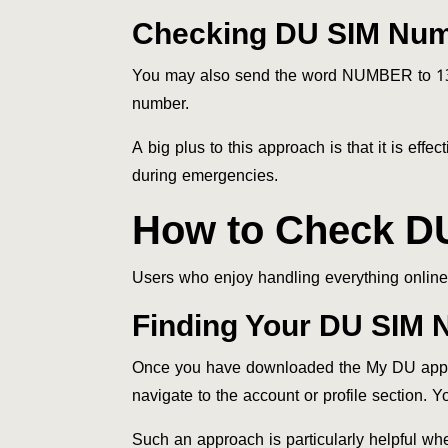
Checking DU SIM Nu
You may also send the word NUMBER to 135
number.
A big plus to this approach is that it is ef
during emergencies.
How to Check D
Users who enjoy handling everything online w
Finding Your DU SIM 
Once you have downloaded the My DU applicat
navigate to the account or profile section. 
Such an approach is particularly helpful wh