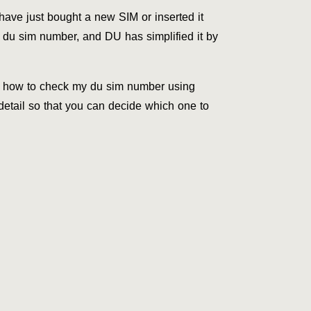
have just bought a new SIM or inserted it
 du sim number, and DU has simplified it by
of how to check my du sim number using
etail so that you can decide which one to