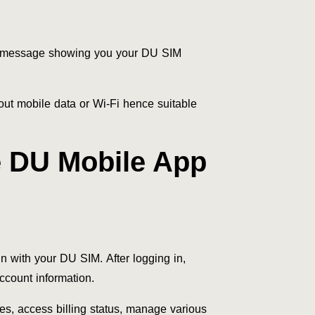
a message showing you your DU SIM
hout mobile data or Wi-Fi hence suitable
 DU Mobile App
 with your DU SIM. After logging in,
ccount information.
es, access billing status, manage various