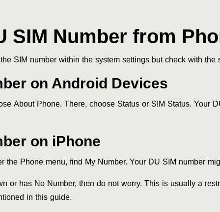
U SIM Number from Phon
he SIM number within the system settings but check with the s
ber on Android Devices
ose About Phone. There, choose Status or SIM Status. Your D
ber on iPhone
nder the Phone menu, find My Number. Your DU SIM number mig
wn or has No Number, then do not worry. This is usually a res
tioned in this guide.