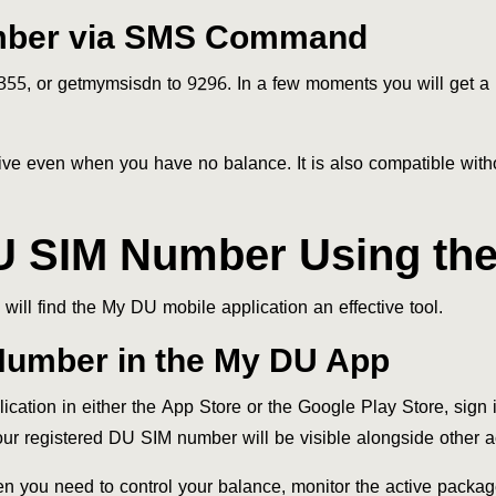
mber via SMS Command
5, or getmymsisdn to 9296. In a few moments you will get 
fective even when you have no balance. It is also compatible wit
U SIM Number Using the
ill find the My DU mobile application an effective tool.
Number in the My DU App
ion in either the App Store or the Google Play Store, sign in
Your registered DU SIM number will be visible alongside other a
en you need to control your balance, monitor the active packag