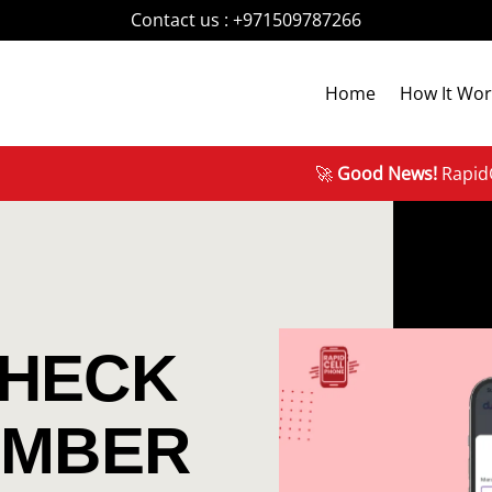
Contact us :
+971509787266
Home
How It Wor
🚀
Good News!
RapidCellPh
CHECK
UMBER