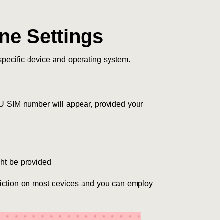
e Settings
pecific device and operating system.
U SIM number will appear, provided your
ht be provided
triction on most devices and you can employ