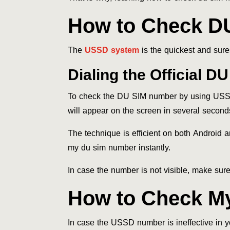
How to Check D
The
USSD system
is the quickest and sure
Dialing the Official 
To check the DU SIM number by using USSD 
will appear on the screen in several second
The technique is efficient on both Android 
my du sim number instantly.
In case the number is not visible, make sur
How to Check M
In case the USSD number is ineffective in y