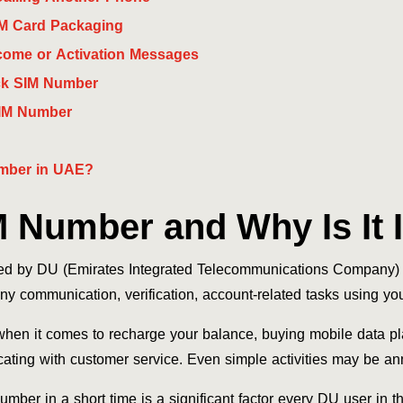
M Card Packaging
ome or Activation Messages
ck SIM Number
IM Number
mber in UAE?
M Number and Why Is It 
ded by DU (Emirates Integrated Telecommunications Company) 
ny communication, verification, account-related tasks using yo
en it comes to recharge your balance, buying mobile data pl
ating with customer service. Even simple activities may be 
umber in a short time is a significant factor every DU user in