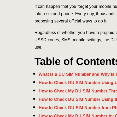
It can happen that you forget your mobile n
into a second phone. Every day, thousands 
proposing several official ways to do it.
Regardless of whether you have a prepaid o
USSD codes, SMS, mobile settings, the DU a
use.
Table of Content
What Is a DU SIM Number and Why Is I
How to Check DU SIM Number Using
How to Check My DU SIM Number Th
How to Check DU SIM Number Using t
How to Check DU SIM Number from Ph
How to Check My DU SIM Number by C