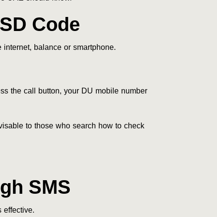
SSD Code
 internet, balance or smartphone.
s the call button, your DU mobile number
dvisable to those who search how to check
ugh SMS
effective.