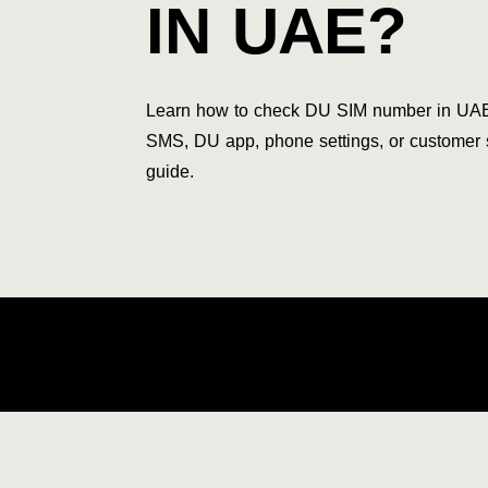
IN UAE?
Learn how to check DU SIM number in UA
SMS, DU app, phone settings, or customer
guide.