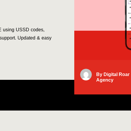
E using USSD codes,
 support. Updated & easy
By
Digital Roar
Agency