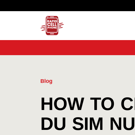
Blog
HOW TO 
DU SIM N