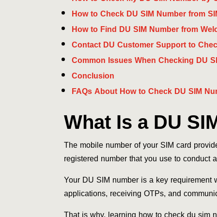
How to Check DU SIM Number from SI
How to Find DU SIM Number from Welc
Contact DU Customer Support to Che
Common Issues When Checking DU S
Conclusion
FAQs About How to Check DU SIM Nu
What Is a DU SI
The mobile number of your SIM card provi
registered number that you use to conduct a
Your DU SIM number is a key requirement wh
applications, receiving OTPs, and communic
That is why, learning how to check du sim n