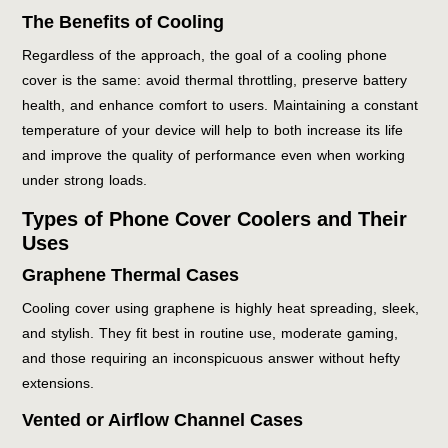
The Benefits of Cooling
Regardless of the approach, the goal of a cooling phone
cover is the same: avoid thermal throttling, preserve battery
health, and enhance comfort to users. Maintaining a constant
temperature of your device will help to both increase its life
and improve the quality of performance even when working
under strong loads.
Types of Phone Cover Coolers and Their
Uses
Graphene Thermal Cases
Cooling cover using graphene is highly heat spreading, sleek,
and stylish. They fit best in routine use, moderate gaming,
and those requiring an inconspicuous answer without hefty
extensions.
Vented or Airflow Channel Cases