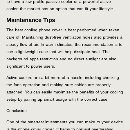
to have a low-profile passive cooler or a powerful active
cooler, the market has an option that can fit your lifestyle.
Maintenance Tips
The best cooling phone cover is best performed when taken
care of. Maintaining dust-free ventilation holes also provides a
steady flow of air. In warm climates, the recommendation is to
use a lightweight case that will help dissipate heat. The
background apps restriction and no direct sunlight are also
significant to power users.
Active coolers are a bit more of a hassle, including checking
the fans operation and making sure cables are properly
attached. You can easily maximize the benefits of your cooling
setup by pairing up smart usage with the correct case.
Conclusion
One of the smartest investments you can make to your device
is the phone cover cooler. It helps to prevent overheating,