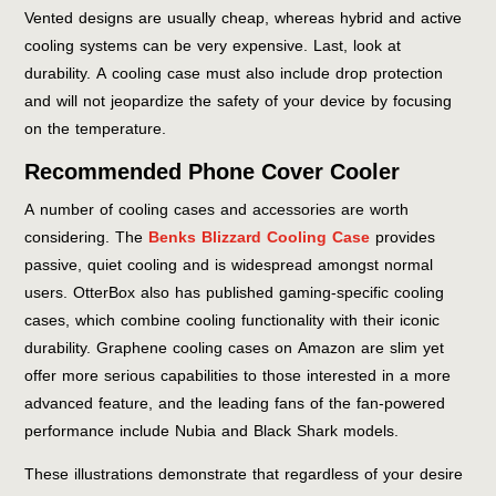
Vented designs are usually cheap, whereas hybrid and active
cooling systems can be very expensive. Last, look at
durability. A cooling case must also include drop protection
and will not jeopardize the safety of your device by focusing
on the temperature.
Recommended Phone Cover Cooler
A number of cooling cases and accessories are worth
considering. The
Benks Blizzard Cooling Case
provides
passive, quiet cooling and is widespread amongst normal
users. OtterBox also has published gaming-specific cooling
cases, which combine cooling functionality with their iconic
durability. Graphene cooling cases on Amazon are slim yet
offer more serious capabilities to those interested in a more
advanced feature, and the leading fans of the fan-powered
performance include Nubia and Black Shark models.
These illustrations demonstrate that regardless of your desire