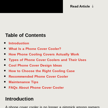
Read Article
Table of Contents
Introduction
What Is a Phone Cover Cooler?
How Phone Cooling Covers Actually Work
Types of Phone Cover Coolers and Their Uses
Cool Phone Cover Design Ideas
How to Choose the Right Cooling Case
Recommended Phone Cover Cooler
Maintenance Tips
FAQs About Phone Cover Cooler
Introduction
A phone cover cooler is no longer a gimmick among gamers,