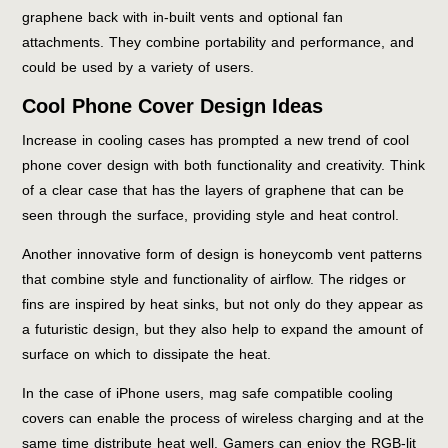
graphene back with in-built vents and optional fan
attachments. They combine portability and performance, and
could be used by a variety of users.
Cool Phone Cover Design Ideas
Increase in cooling cases has prompted a new trend of cool
phone cover design with both functionality and creativity. Think
of a clear case that has the layers of graphene that can be
seen through the surface, providing style and heat control.
Another innovative form of design is honeycomb vent patterns
that combine style and functionality of airflow. The ridges or
fins are inspired by heat sinks, but not only do they appear as
a futuristic design, but they also help to expand the amount of
surface on which to dissipate the heat.
In the case of iPhone users, mag safe compatible cooling
covers can enable the process of wireless charging and at the
same time distribute heat well. Gamers can enjoy the RGB-lit