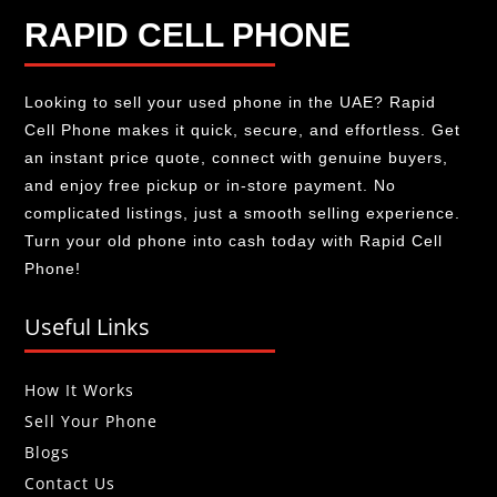
RAPID CELL PHONE
Looking to sell your used phone in the UAE? Rapid
Cell Phone makes it quick, secure, and effortless. Get
an instant price quote, connect with genuine buyers,
and enjoy free pickup or in-store payment. No
complicated listings, just a smooth selling experience.
Turn your old phone into cash today with Rapid Cell
Phone!
Useful Links
How It Works
Sell Your Phone
Blogs
Contact Us