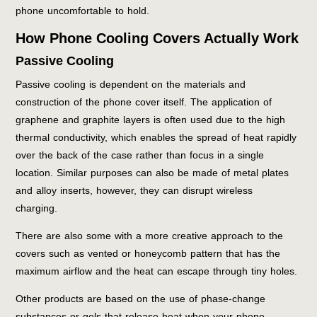
phone uncomfortable to hold.
How Phone Cooling Covers Actually Work
Passive Cooling
Passive cooling is dependent on the materials and
construction of the phone cover itself. The application of
graphene and graphite layers is often used due to the high
thermal conductivity, which enables the spread of heat rapidly
over the back of the case rather than focus in a single
location. Similar purposes can also be made of metal plates
and alloy inserts, however, they can disrupt wireless
charging.
There are also some with a more creative approach to the
covers such as vented or honeycomb pattern that has the
maximum airflow and the heat can escape through tiny holes.
Other products are based on the use of phase-change
substances or gels that release heat when your phone