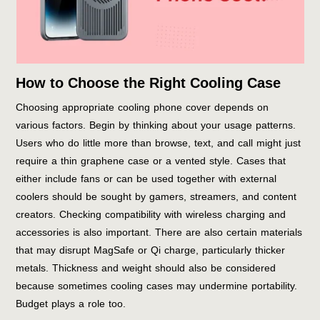
How to Choose the Right Cooling Case
Choosing appropriate cooling phone cover depends on
various factors. Begin by thinking about your usage patterns.
Users who do little more than browse, text, and call might just
require a thin graphene case or a vented style. Cases that
either include fans or can be used together with external
coolers should be sought by gamers, streamers, and content
creators. Checking compatibility with wireless charging and
accessories is also important. There are also certain materials
that may disrupt MagSafe or Qi charge, particularly thicker
metals. Thickness and weight should also be considered
because sometimes cooling cases may undermine portability.
Budget plays a role too.