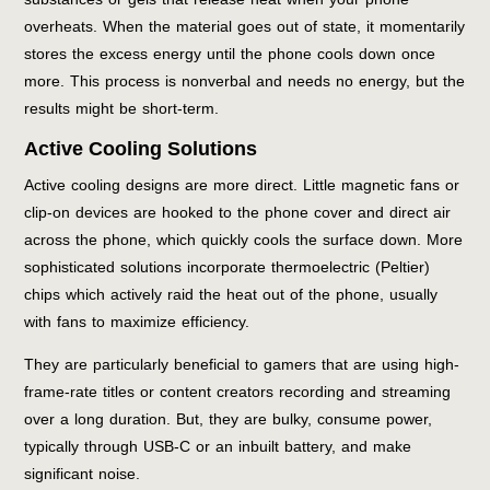
overheats. When the material goes out of state, it momentarily
stores the excess energy until the phone cools down once
more. This process is nonverbal and needs no energy, but the
results might be short-term.
Active Cooling Solutions
Active cooling designs are more direct. Little magnetic fans or
clip-on devices are hooked to the phone cover and direct air
across the phone, which quickly cools the surface down. More
sophisticated solutions incorporate thermoelectric (Peltier)
chips which actively raid the heat out of the phone, usually
with fans to maximize efficiency.
They are particularly beneficial to gamers that are using high-
frame-rate titles or content creators recording and streaming
over a long duration. But, they are bulky, consume power,
typically through USB-C or an inbuilt battery, and make
significant noise.