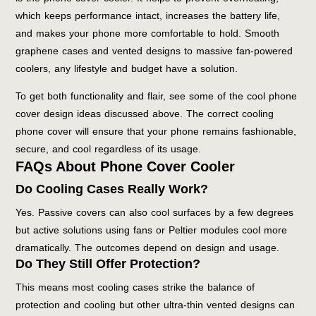
which keeps performance intact, increases the battery life,
and makes your phone more comfortable to hold. Smooth
graphene cases and vented designs to massive fan-powered
coolers, any lifestyle and budget have a solution.
To get both functionality and flair, see some of the cool phone
cover design ideas discussed above. The correct cooling
phone cover will ensure that your phone remains fashionable,
secure, and cool regardless of its usage.
FAQs About Phone Cover Cooler
Do Cooling Cases Really Work?
Yes. Passive covers can also cool surfaces by a few degrees
but active solutions using fans or Peltier modules cool more
dramatically. The outcomes depend on design and usage.
Do They Still Offer Protection?
This means most cooling cases strike the balance of
protection and cooling but other ultra-thin vented designs can