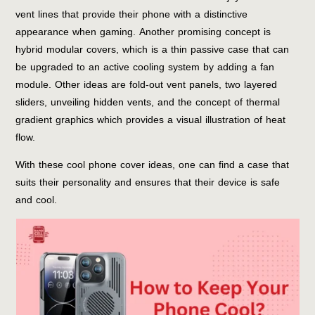
vent lines that provide their phone with a distinctive
appearance when gaming. Another promising concept is
hybrid modular covers, which is a thin passive case that can
be upgraded to an active cooling system by adding a fan
module. Other ideas are fold-out vent panels, two layered
sliders, unveiling hidden vents, and the concept of thermal
gradient graphics which provides a visual illustration of heat
flow.
With these cool phone cover ideas, one can find a case that
suits their personality and ensures that their device is safe
and cool.