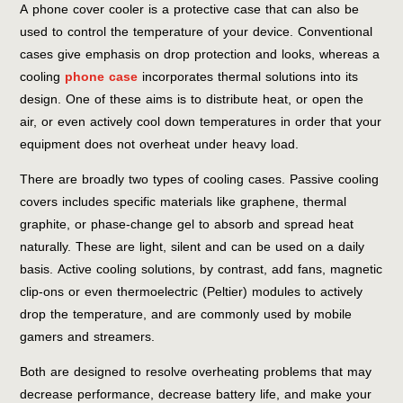
A phone cover cooler is a protective case that can also be
used to control the temperature of your device. Conventional
cases give emphasis on drop protection and looks, whereas a
cooling
phone case
incorporates thermal solutions into its
design. One of these aims is to distribute heat, or open the
air, or even actively cool down temperatures in order that your
equipment does not overheat under heavy load.
There are broadly two types of cooling cases. Passive cooling
covers includes specific materials like graphene, thermal
graphite, or phase-change gel to absorb and spread heat
naturally. These are light, silent and can be used on a daily
basis. Active cooling solutions, by contrast, add fans, magnetic
clip-ons or even thermoelectric (Peltier) modules to actively
drop the temperature, and are commonly used by mobile
gamers and streamers.
Both are designed to resolve overheating problems that may
decrease performance, decrease battery life, and make your