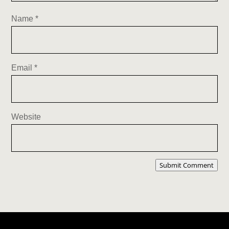
Name
*
Email
*
Website
Submit Comment