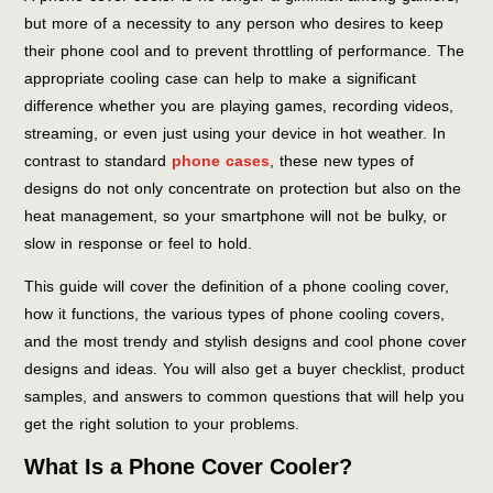
but more of a necessity to any person who desires to keep
their phone cool and to prevent throttling of performance. The
appropriate cooling case can help to make a significant
difference whether you are playing games, recording videos,
streaming, or even just using your device in hot weather. In
contrast to standard
phone cases
, these new types of
designs do not only concentrate on protection but also on the
heat management, so your smartphone will not be bulky, or
slow in response or feel to hold.
This guide will cover the definition of a phone cooling cover,
how it functions, the various types of phone cooling covers,
and the most trendy and stylish designs and cool phone cover
designs and ideas. You will also get a buyer checklist, product
samples, and answers to common questions that will help you
get the right solution to your problems.
What Is a Phone Cover Cooler?