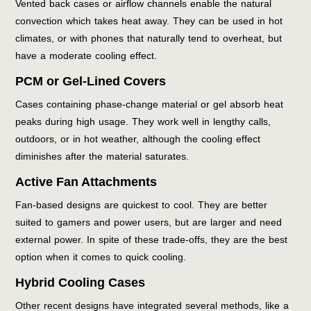
Vented back cases or airflow channels enable the natural
convection which takes heat away. They can be used in hot
climates, or with phones that naturally tend to overheat, but
have a moderate cooling effect.
PCM or Gel-Lined Covers
Cases containing phase-change material or gel absorb heat
peaks during high usage. They work well in lengthy calls,
outdoors, or in hot weather, although the cooling effect
diminishes after the material saturates.
Active Fan Attachments
Fan-based designs are quickest to cool. They are better
suited to gamers and power users, but are larger and need
external power. In spite of these trade-offs, they are the best
option when it comes to quick cooling.
Hybrid Cooling Cases
Other recent designs have integrated several methods, like a