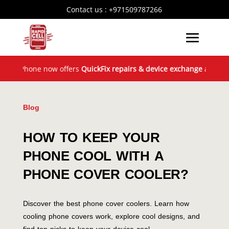
Contact us :
+971509787266
Phone now offers
QuickFix repairs & device exchange
across the UA
Blog
HOW TO KEEP YOUR
PHONE COOL WITH A
PHONE COVER COOLER?
Discover the best phone cover coolers. Learn how
cooling phone covers work, explore cool designs, and