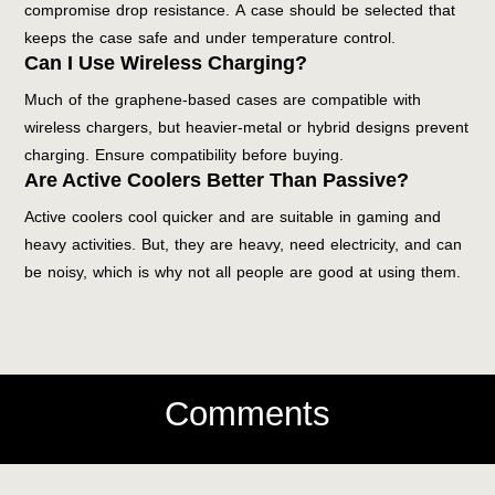
compromise drop resistance. A case should be selected that
keeps the case safe and under temperature control.
Can I Use Wireless Charging?
Much of the graphene-based cases are compatible with
wireless chargers, but heavier-metal or hybrid designs prevent
charging. Ensure compatibility before buying.
Are Active Coolers Better Than Passive?
Active coolers cool quicker and are suitable in gaming and
heavy activities. But, they are heavy, need electricity, and can
be noisy, which is why not all people are good at using them.
Comments