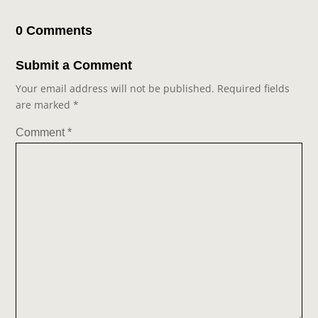
0 Comments
Submit a Comment
Your email address will not be published.
Required fields
are marked
*
Comment
*