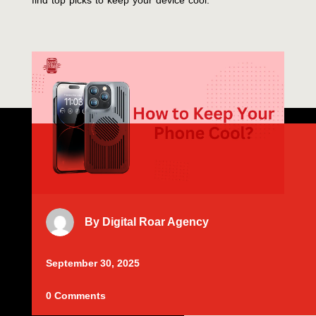
find top picks to keep your device cool.
By
Digital Roar Agency
September 30, 2025
0 Comments